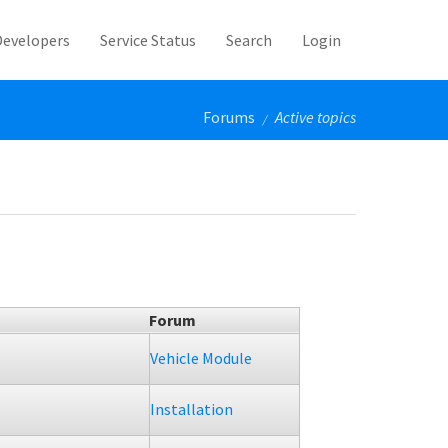
Developers
Service Status
Search
Login
Forums
Active topics
/
Forum
Vehicle Module
Installation