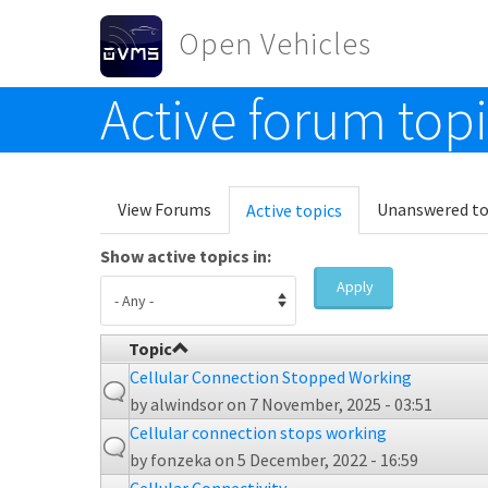
Skip to main content
Open Vehicles
Active forum top
Toggle menu
Primary tabs
View Forums
Unanswered to
Active topics
(active
tab)
Show active topics in:
Apply
Topic
Cellular Connection Stopped Working
by
alwindsor
on 7 November, 2025 - 03:51
Cellular connection stops working
by
fonzeka
on 5 December, 2022 - 16:59