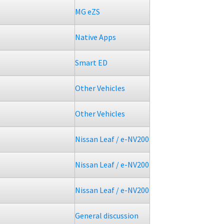
MG eZS
Native Apps
Smart ED
Other Vehicles
Other Vehicles
5
Nissan Leaf / e-NV200
Nissan Leaf / e-NV200
Nissan Leaf / e-NV200
General discussion