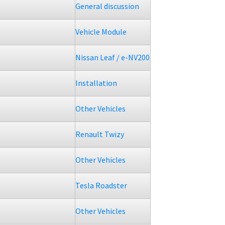
General discussion
Vehicle Module
Nissan Leaf / e-NV200
Installation
Other Vehicles
Renault Twizy
Other Vehicles
Tesla Roadster
Other Vehicles