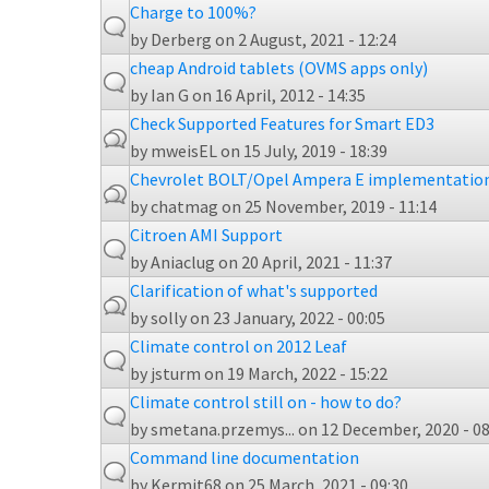
Charge to 100%?
by
Derberg
on 2 August, 2021 - 12:24
cheap Android tablets (OVMS apps only)
by
Ian G
on 16 April, 2012 - 14:35
Check Supported Features for Smart ED3
by
mweisEL
on 15 July, 2019 - 18:39
Chevrolet BOLT/Opel Ampera E implementatio
by
chatmag
on 25 November, 2019 - 11:14
Citroen AMI Support
by
Aniaclug
on 20 April, 2021 - 11:37
Clarification of what's supported
by
solly
on 23 January, 2022 - 00:05
Climate control on 2012 Leaf
by
jsturm
on 19 March, 2022 - 15:22
Climate control still on - how to do?
by
smetana.przemys...
on 12 December, 2020 - 08
Command line documentation
by
Kermit68
on 25 March, 2021 - 09:30