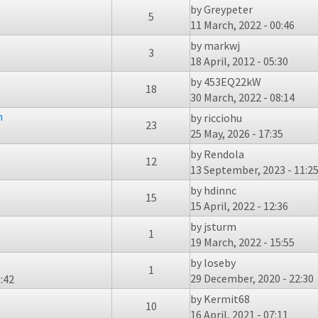
by
Greypeter
5
11 March, 2022 - 00:46
by
markwj
3
18 April, 2012 - 05:30
by
453EQ22kW
18
30 March, 2022 - 08:14
n
by
ricciohu
23
25 May, 2026 - 17:35
by
Rendola
12
13 September, 2023 - 11:2
by
hdinnc
15
15 April, 2022 - 12:36
by
jsturm
1
19 March, 2022 - 15:55
by
loseby
1
29 December, 2020 - 22:30
:42
by
Kermit68
10
16 April, 2021 - 07:11