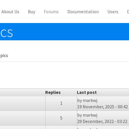
About Us
Buy
Forums
Documentation
Users
ics
pics
Replies
Last post
by
markwj
1
19 November, 2025 - 00:42
by
markwj
5
29 December, 2022 - 03:22