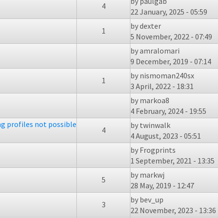
by
paulgab
4
22 January, 2025 - 05:59
by
dexter
1
5 November, 2022 - 07:49
by
amralomari
9 December, 2019 - 07:14
by
nismoman240sx
1
3 April, 2022 - 18:31
by
markoa8
4 February, 2024 - 19:55
ng profiles not possible
by
twinwalk
4
4 August, 2023 - 05:51
by
Frogprints
1 September, 2021 - 13:35
by
markwj
5
28 May, 2019 - 12:47
by
bev_up
3
22 November, 2023 - 13:36