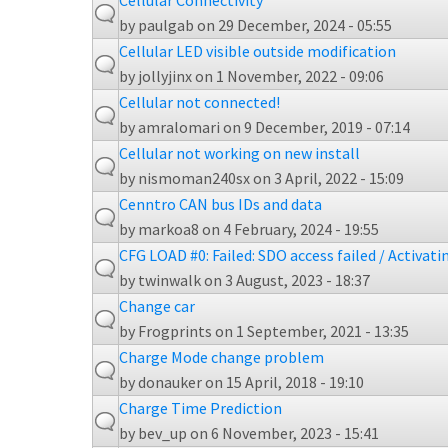
Cellular Connectivity
by
paulgab
on 29 December, 2024 - 05:55
Cellular LED visible outside modification
by
jollyjinx
on 1 November, 2022 - 09:06
Cellular not connected!
by
amralomari
on 9 December, 2019 - 07:14
Cellular not working on new install
by
nismoman240sx
on 3 April, 2022 - 15:09
Cenntro CAN bus IDs and data
by
markoa8
on 4 February, 2024 - 19:55
CFG LOAD #0: Failed: SDO access failed / Activati
by
twinwalk
on 3 August, 2023 - 18:37
Change car
by
Frogprints
on 1 September, 2021 - 13:35
Charge Mode change problem
by
donauker
on 15 April, 2018 - 19:10
Charge Time Prediction
by
bev_up
on 6 November, 2023 - 15:41