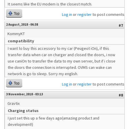
It seems like the EU modem is the closest match.
Top
Log in
or
register
to post comments
2 August, 2018 - 06:38
#7
KommyKT
compatibility
I want to buy this accessory to my car (Peugeot iOn), if this
transfer data when car on charger and closed the doors, i now
use caniOn to transfer the data to my own server, but if i close
the doors the connection is interrupted. OVMS can wake can
network is go to sleep. Sorry my english.
Top
Log in
or
register
to post comments
3 November, 2018 - 03:13
#8
Gravtix
Charging status
I just set this up a few days ago(amazing product and
development!)