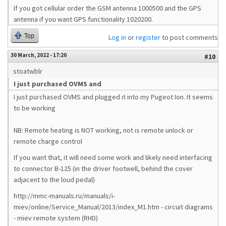
If you got cellular order the GSM antenna 1000500 and the GPS
antenna if you want GPS functionality 1020200.
Top
Log in
or
register
to post comments
30 March, 2022 - 17:20
#10
stoatwblr
I just purchased OVMS and
I just purchased OVMS and plugged it into my Pugeot Ion. It seems
to be working
NB: Remote heating is NOT working, not is remote unlock or
remote charge control
If you want that, it will need some work and likely need interfacing
to connector B-125 (in the driver footwell, behind the cover
adjacent to the loud pedal)
http://mmc-manuals.ru/manuals/i-
miev/online/Service_Manual/2013/index_M1.htm - circuit diagrams
- miev remote system (RHD)