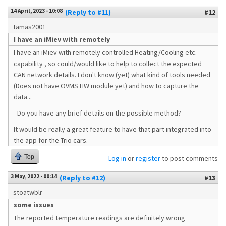
14 April, 2023 - 10:08
(Reply to #11)
#12
tamas2001
I have an iMiev with remotely
I have an iMiev with remotely controlled Heating/Cooling etc.
capability , so could/would like to help to collect the expected
CAN network details. I don't know (yet) what kind of tools needed
(Does not have OVMS HW module yet) and how to capture the
data...
- Do you have any brief details on the possible method?
It would be really a great feature to have that part integrated into
the app for the Trio cars.
Top
Log in
or
register
to post comments
3 May, 2022 - 00:14
(Reply to #12)
#13
stoatwblr
some issues
The reported temperature readings are definitely wrong