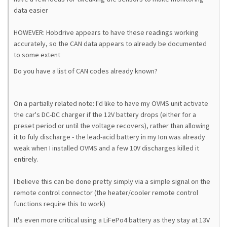
data easier
HOWEVER: Hobdrive appears to have these readings working
accurately, so the CAN data appears to already be documented
to some extent
Do you have a list of CAN codes already known?
On a partially related note: I'd like to have my OVMS unit activate
the car's DC-DC charger if the 12V battery drops (either for a
preset period or until the voltage recovers), rather than allowing
it to fuly discharge - the lead-acid battery in my Ion was already
weak when I installed OVMS and a few 10V discharges killed it
entirely.
I believe this can be done pretty simply via a simple signal on the
remote control connector (the heater/cooler remote control
functions require this to work)
It's even more critical using a LiFePo4 battery as they stay at 13V