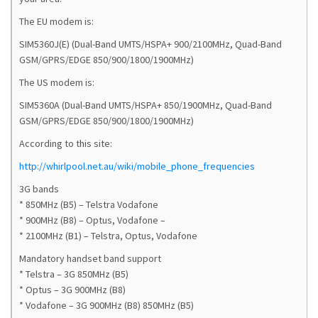
The EU modem is:
SIM5360J(E) (Dual-Band UMTS/HSPA+ 900/2100MHz, Quad-Band
GSM/GPRS/EDGE 850/900/1800/1900MHz)
The US modem is:
SIM5360A (Dual-Band UMTS/HSPA+ 850/1900MHz, Quad-Band
GSM/GPRS/EDGE 850/900/1800/1900MHz)
According to this site:
http://whirlpool.net.au/wiki/mobile_phone_frequencies
3G bands
* 850MHz (B5) – Telstra Vodafone
* 900MHz (B8) – Optus, Vodafone –
* 2100MHz (B1) – Telstra, Optus, Vodafone
Mandatory handset band support
* Telstra – 3G 850MHz (B5)
* Optus – 3G 900MHz (B8)
* Vodafone – 3G 900MHz (B8) 850MHz (B5)