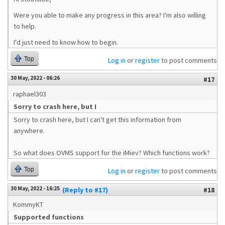
Were you able to make any progress in this area? I'm also willing
to help.
I'd just need to know how to begin.
Top
Log in
or
register
to post comments
30 May, 2022 - 06:26
#17
raphael303
Sorry to crash here, but I
Sorry to crash here, but I can't get this information from
anywhere.
So what does OVMS support for the iMiev? Which functions work?
Top
Log in
or
register
to post comments
30 May, 2022 - 16:25
(Reply to #17)
#18
KommyKT
Supported functions