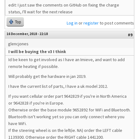
edit: I just saw the comments on GitHub on fixing the charge
status, I'll wait for the next release
Top
Log in
or
register
to post comments
16 December, 2018 - 22:18
#9
glencjones
I will be buying the v3 I think
Id be keen to get involved as I have an Imieve, and want to add
remote heating if possible.
Will probably get the hardware in jan 2019.
I have the current list of parts, I have a uk model 2012.
If you want cellular order part 9642829 if you're in North America
or 9642828 if you're in Europe.
Otherwise order the base module 9652892 for WiFi and Bluetooth.
Bluetooth isn't working yet so you can only connect where you
have WiFi.
If the steering wheel is on the left(ie. NA) order the LEFT cable
1139300. Otherwise order the RIGHT cable 1441200.