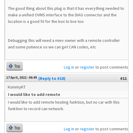
The good thing about this plug is that it has everything needed to
make a unified OVMS interface to the DIAG connector and the
location is a good fit for the box to live too
Debugging this will need a miev owner with a remote controller
and some patience so we can get CAN codes, etc
Top
Log in
or
register
to post comments
17 April, 2022 - 06:49
(Reply to #10)
#11
KommyKT
I would like to add remote
I would like to add remote heating funktion, but no car with this
funktion to record can network.
Top
Log in
or
register
to post comments