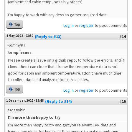
(ambient and cabin temp, possibly others)
I'm happy to work with any devs to gather required data
Top
Log in
or
register
to post comments
4 May, 2022 - 03:50
(Reply to #13)
#14
KommyKT
temp issues
Please create a issue on a github repo, to follow the errors, and if
i fixed then i can close that. I know the temperature data is not
good for cabin and ambient temperature. I don't have much time
to collect data and analyze it to fix this issues.
Top
Log in
or
register
to post comments
1 December, 2022 - 13:48
(Reply to #14)
#15
stoatwblr
I'm more than happy to try
I'm more than happy to try and get you relevant CAN data and
have a few ideas for tweaking the sensors to make monitoring