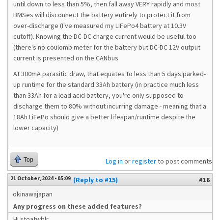
until down to less than 5%, then fall away VERY rapidly and most
BMSes will disconnect the battery entirely to protect it from
over-discharge (I've measured my LIFePo4 battery at 10.3V
cutoff). Knowing the DC-DC charge current would be useful too
(there's no coulomb meter for the battery but DC-DC 12V output
current is presented on the CANbus
At 300mA parasitic draw, that equates to less than 5 days parked-
up runtime for the standard 33Ah battery (in practice much less
than 33Ah for a lead acid battery, you're only supposed to
discharge them to 80% without incurring damage - meaning that a
18Ah LiFePo should give a better lifespan/runtime despite the
lower capacity)
Top
Log in
or
register
to post comments
21 October, 2024 - 05:09
(Reply to #15)
#16
okinawajapan
Any progress on these added features?
Hi stoatwblr,