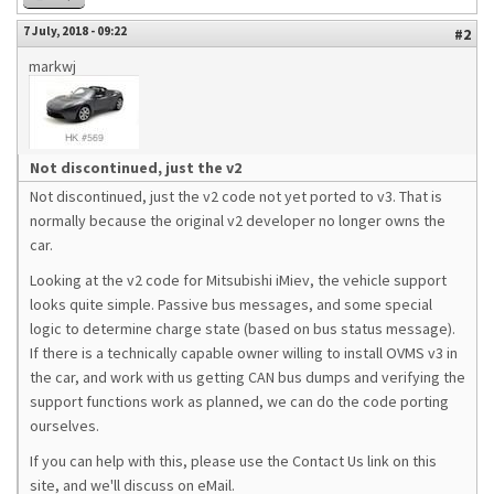
7 July, 2018 - 09:22
#2
markwj
Not discontinued, just the v2
Not discontinued, just the v2 code not yet ported to v3. That is
normally because the original v2 developer no longer owns the
car.
Looking at the v2 code for Mitsubishi iMiev, the vehicle support
looks quite simple. Passive bus messages, and some special
logic to determine charge state (based on bus status message).
If there is a technically capable owner willing to install OVMS v3 in
the car, and work with us getting CAN bus dumps and verifying the
support functions work as planned, we can do the code porting
ourselves.
If you can help with this, please use the Contact Us link on this
site, and we'll discuss on eMail.