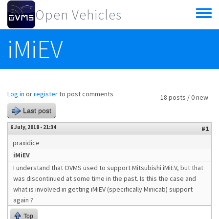
Skip to main content
Open Vehicles
Toggle
menu
iMiEV
Log in
or
register
to post comments
18 posts / 0 new
Last post
6 July, 2018 - 21:34
#1
praxidice
iMiEV
I understand that OVMS used to support Mitsubishi iMiEV, but that
was discontinued at some time in the past. Is this the case and
what is involved in getting iMiEV (specifically Minicab) support
again ?
Top