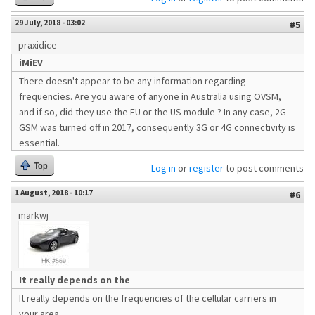
29 July, 2018 - 03:02
#5
praxidice
iMiEV
There doesn't appear to be any information regarding
frequencies. Are you aware of anyone in Australia using OVSM,
and if so, did they use the EU or the US module ? In any case, 2G
GSM was turned off in 2017, consequently 3G or 4G connectivity is
essential.
Top
Log in
or
register
to post comments
1 August, 2018 - 10:17
#6
markwj
It really depends on the
It really depends on the frequencies of the cellular carriers in
your area.