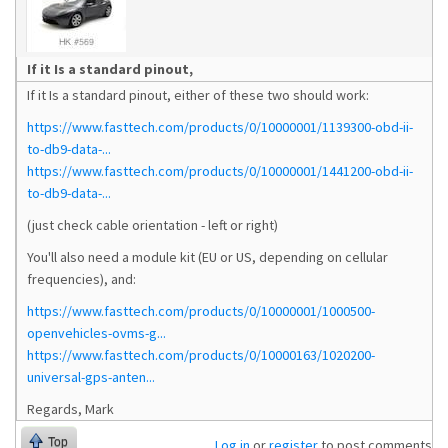
If it Is a standard pinout,
If it Is a standard pinout, either of these two should work:
https://www.fasttech.com/products/0/10000001/1139300-obd-ii-
to-db9-data-...
https://www.fasttech.com/products/0/10000001/1441200-obd-ii-
to-db9-data-...
(just check cable orientation - left or right)
You'll also need a module kit (EU or US, depending on cellular
frequencies), and:
https://www.fasttech.com/products/0/10000001/1000500-
openvehicles-ovms-g...
https://www.fasttech.com/products/0/10000163/1020200-
universal-gps-anten...
Regards, Mark
Top
Log in
or
register
to post comments