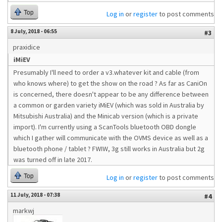
Top
Log in
or
register
to post comments
8 July, 2018 - 06:55
#3
praxidice
iMiEV
Presumably I'll need to order a v3.whatever kit and cable (from
who knows where) to get the show on the road ? As far as CaniOn
is concerned, there doesn't appear to be any difference between
a common or garden variety iMiEV (which was sold in Australia by
Mitsubishi Australia) and the Minicab version (which is a private
import). I'm currently using a ScanTools bluetooth OBD dongle
which I gather will communicate with the OVMS device as well as a
bluetooth phone / tablet ? FWIW, 3g still works in Australia but 2g
was turned off in late 2017.
Top
Log in
or
register
to post comments
11 July, 2018 - 07:38
#4
markwj