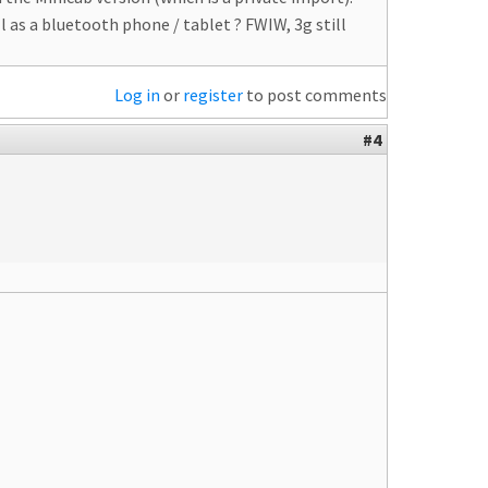
as a bluetooth phone / tablet ? FWIW, 3g still
Log in
or
register
to post comments
#4