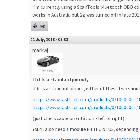
I'm currently using a ScanTools bluetooth OBD don
works in Australia but 2g was turned off in late 201
Top
11 July, 2018 - 07:38
markwj
If it Is a standard pinout,
If it Is a standard pinout, either of these two shou
https://www.fasttech.com/products/0/10000001/11
https://www.fasttech.com/products/0/10000001/14
(just check cable orientation - left or right)
You'll also need a module kit (EU or US, depending 