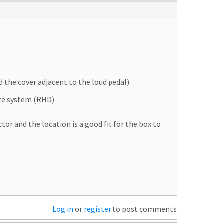
d the cover adjacent to the loud pedal)
te system (RHD)
or and the location is a good fit for the box to
Log in
or
register
to post comments