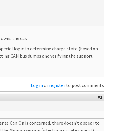
 owns the car.
 special logic to determine charge state (based on
getting CAN bus dumps and verifying the support
Log in
or
register
to post comments
#3
ar as CaniOn is concerned, there doesn't appear to
the Minicab version (which is a private import).