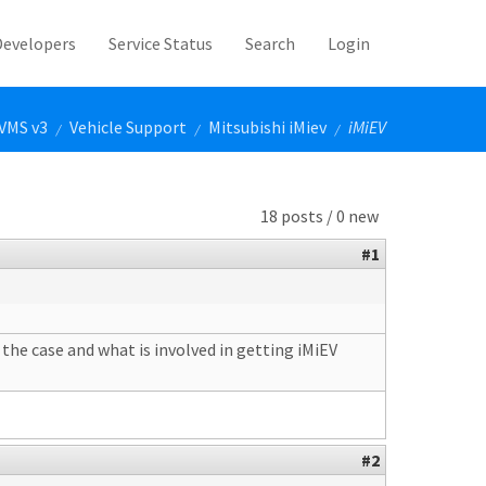
Developers
Service Status
Search
Login
VMS v3
Vehicle Support
Mitsubishi iMiev
iMiEV
/
/
/
18 posts / 0 new
#1
the case and what is involved in getting iMiEV
#2