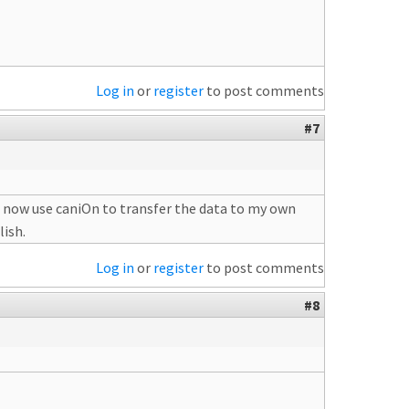
Log in
or
register
to post comments
#7
 i now use caniOn to transfer the data to my own
lish.
Log in
or
register
to post comments
#8