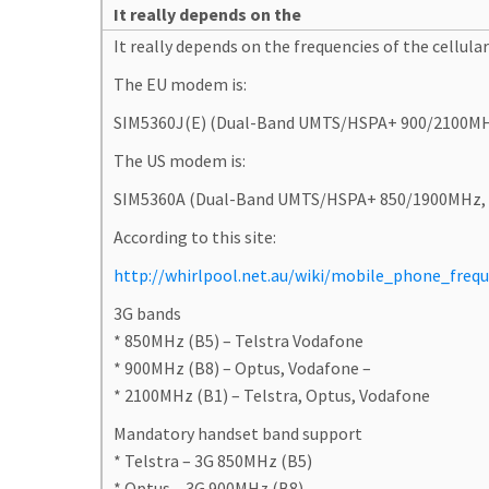
It really depends on the
It really depends on the frequencies of the cellular 
The EU modem is:
SIM5360J(E) (Dual-Band UMTS/HSPA+ 900/2100M
The US modem is:
SIM5360A (Dual-Band UMTS/HSPA+ 850/1900MHz,
According to this site:
http://whirlpool.net.au/wiki/mobile_phone_frequ
3G bands
* 850MHz (B5) – Telstra Vodafone
* 900MHz (B8) – Optus, Vodafone –
* 2100MHz (B1) – Telstra, Optus, Vodafone
Mandatory handset band support
* Telstra – 3G 850MHz (B5)
* Optus – 3G 900MHz (B8)