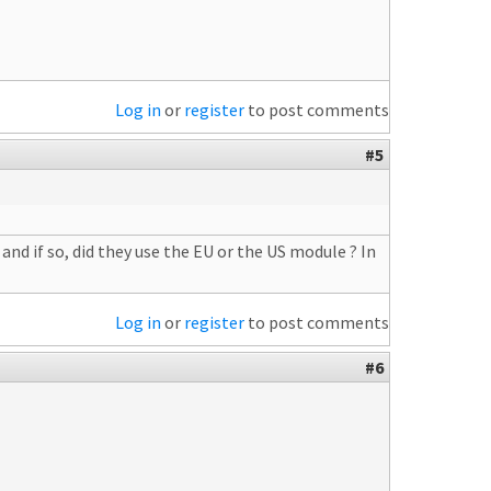
Log in
or
register
to post comments
#5
nd if so, did they use the EU or the US module ? In
Log in
or
register
to post comments
#6