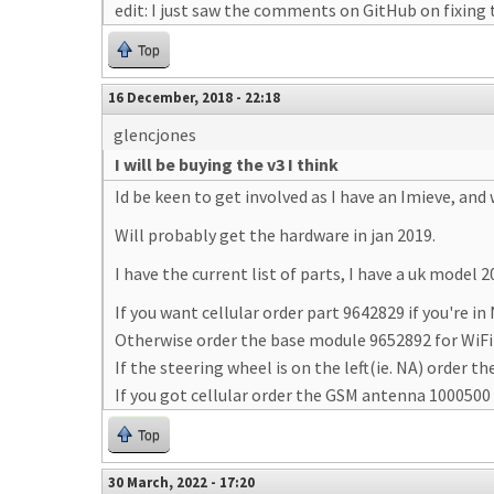
edit: I just saw the comments on GitHub on fixing t
Top
16 December, 2018 - 22:18
glencjones
I will be buying the v3 I think
Id be keen to get involved as I have an Imieve, and
Will probably get the hardware in jan 2019.
I have the current list of parts, I have a uk model 2
If you want cellular order part 9642829 if you're in
Otherwise order the base module 9652892 for WiFi 
If the steering wheel is on the left(ie. NA) order
If you got cellular order the GSM antenna 1000500
Top
30 March, 2022 - 17:20