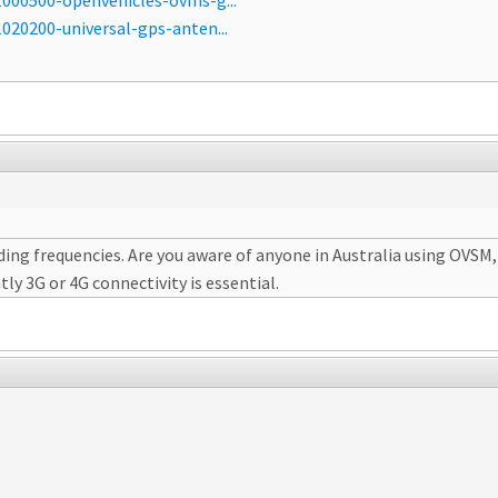
000500-openvehicles-ovms-g...
020200-universal-gps-anten...
ng frequencies. Are you aware of anyone in Australia using OVSM, a
ly 3G or 4G connectivity is essential.