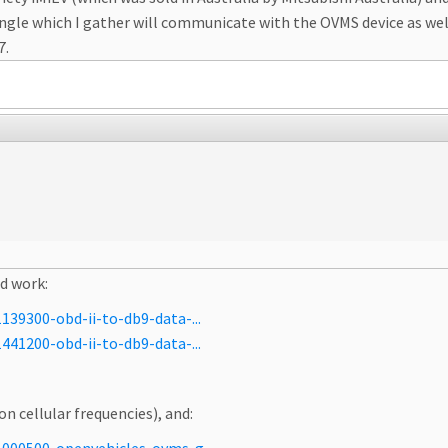
gle which I gather will communicate with the OVMS device as well 
7.
ld work:
39300-obd-ii-to-db9-data-...
41200-obd-ii-to-db9-data-...
on cellular frequencies), and: