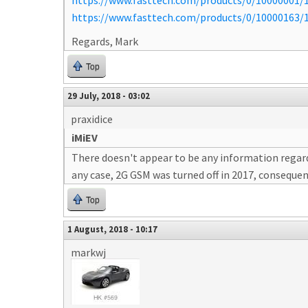
https://www.fasttech.com/products/0/10000001/1
https://www.fasttech.com/products/0/10000163/1
Regards, Mark
Top
29 July, 2018 - 03:02
praxidice
iMiEV
There doesn't appear to be any information regardi
any case, 2G GSM was turned off in 2017, consequent
Top
1 August, 2018 - 10:17
markwj