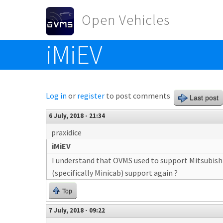
Skip to main content
Open Vehicles
iMiEV
Toggle menu
Log in
or
register
to post comments
Last post
6 July, 2018 - 21:34
praxidice
iMiEV
I understand that OVMS used to support Mitsubishi 
(specifically Minicab) support again ?
Top
7 July, 2018 - 09:22