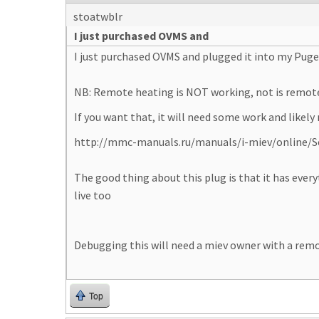
stoatwblr
I just purchased OVMS and
I just purchased OVMS and plugged it into my Puge
NB: Remote heating is NOT working, not is remot
If you want that, it will need some work and likely
http://mmc-manuals.ru/manuals/i-miev/online/Se
The good thing about this plug is that it has ever
live too
Debugging this will need a miev owner with a rem
Top