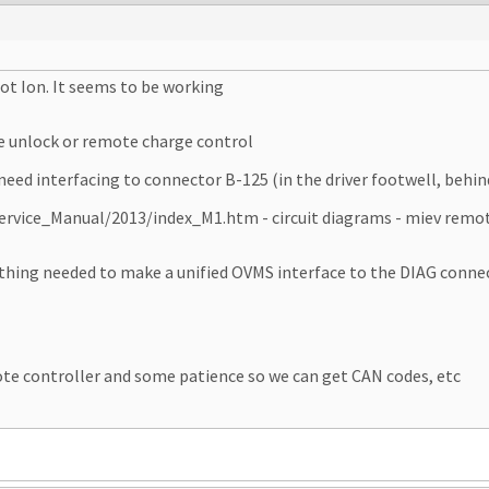
ot Ion. It seems to be working
e unlock or remote charge control
 need interfacing to connector B-125 (in the driver footwell, behin
rvice_Manual/2013/index_M1.htm - circuit diagrams - miev remo
ything needed to make a unified OVMS interface to the DIAG connect
ote controller and some patience so we can get CAN codes, etc