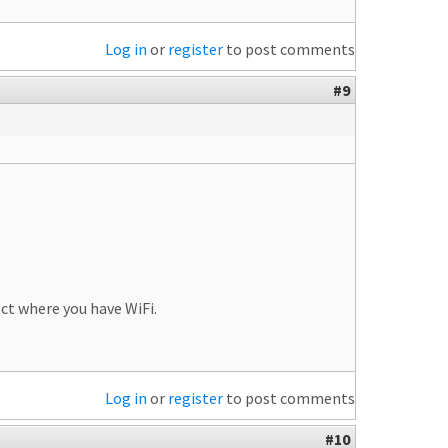
Log in
or
register
to post comments
#9
ct where you have WiFi.
Log in
or
register
to post comments
#10