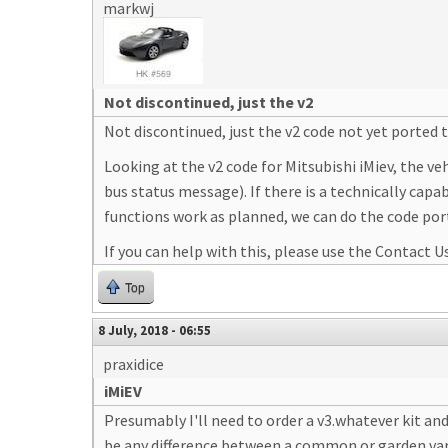
markwj
Not discontinued, just the v2
Not discontinued, just the v2 code not yet ported 
Looking at the v2 code for Mitsubishi iMiev, the v
bus status message). If there is a technically cap
functions work as planned, we can do the code por
If you can help with this, please use the Contact Us 
Top
8 July, 2018 - 06:55
praxidice
iMiEV
Presumably I'll need to order a v3.whatever kit an
be any difference between a common or garden varie