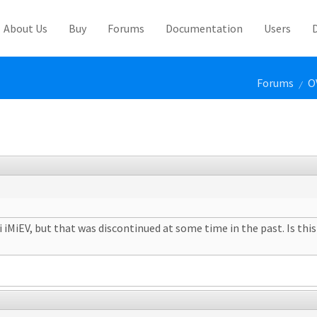
About Us
Buy
Forums
Documentation
Users
Forums
O
/
iMiEV, but that was discontinued at some time in the past. Is this 