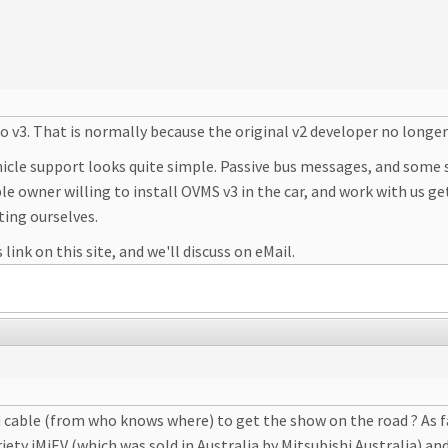
to v3. That is normally because the original v2 developer no longer
ehicle support looks quite simple. Passive bus messages, and some
able owner willing to install OVMS v3 in the car, and work with us 
ting ourselves.
link on this site, and we'll discuss on eMail.
d cable (from who knows where) to get the show on the road ? As f
ty iMiEV (which was sold in Australia by Mitsubishi Australia) and 