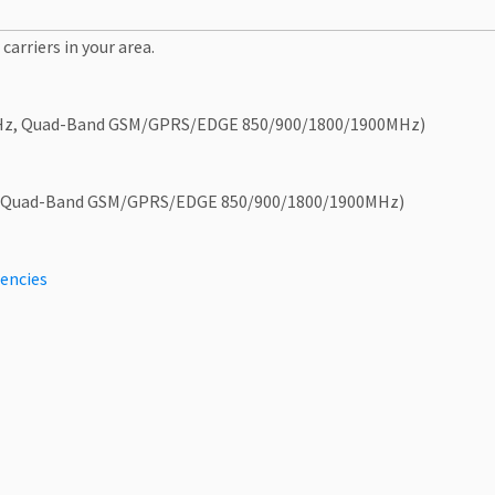
carriers in your area.
Hz, Quad-Band GSM/GPRS/EDGE 850/900/1800/1900MHz)
 Quad-Band GSM/GPRS/EDGE 850/900/1800/1900MHz)
encies