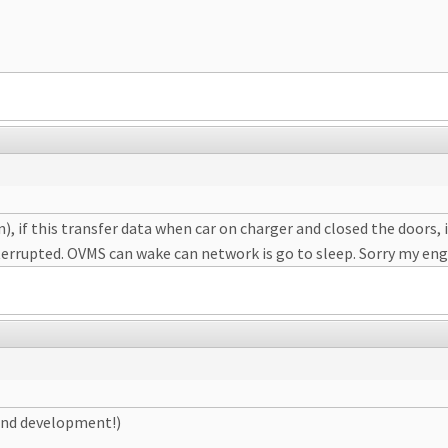
n), if this transfer data when car on charger and closed the doors,
interrupted. OVMS can wake can network is go to sleep. Sorry my eng
 and development!)