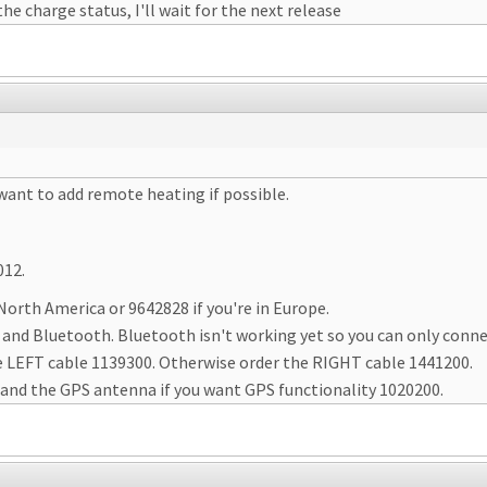
he charge status, I'll wait for the next release
 want to add remote heating if possible.
012.
 North America or 9642828 if you're in Europe.
and Bluetooth. Bluetooth isn't working yet so you can only conne
 the LEFT cable 1139300. Otherwise order the RIGHT cable 1441200.
 and the GPS antenna if you want GPS functionality 1020200.