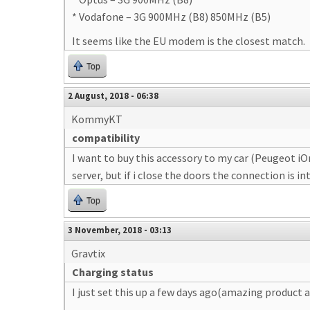
* Vodafone – 3G 900MHz (B8) 850MHz (B5)
It seems like the EU modem is the closest match.
Top
2 August, 2018 - 06:38
KommyKT
compatibility
I want to buy this accessory to my car (Peugeot iO
server, but if i close the doors the connection is 
Top
3 November, 2018 - 03:13
Gravtix
Charging status
I just set this up a few days ago(amazing product