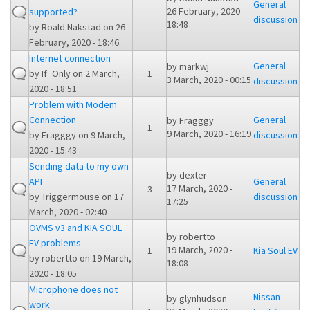
General
26 February, 2020 -
supported?
discussion
18:48
by
Roald Nakstad
on 26
February, 2020 - 18:46
Internet connection
General
by
markwj
by
If_Only
on 2 March,
1
3 March, 2020 - 00:15
discussion
2020 - 18:51
Problem with Modem
Connection
General
by
Fragggy
1
9 March, 2020 - 16:19
by
Fragggy
on 9 March,
discussion
2020 - 15:43
Sending data to my own
by
dexter
API
General
17 March, 2020 -
3
by
Triggermouse
on 17
discussion
17:25
March, 2020 - 02:40
OVMS v3 and KIA SOUL
by
robertto
EV problems
19 March, 2020 -
1
Kia Soul EV
by
robertto
on 19 March,
18:08
2020 - 18:05
Microphone does not
Nissan
by
glynhudson
work