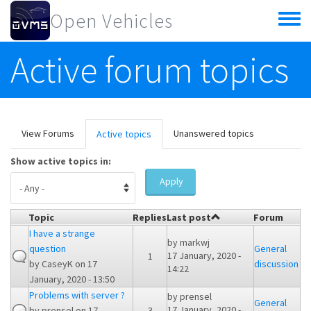
Skip to main content
Open Vehicles
Toggle
menu
Active forum topics
Primary tabs
View Forums
Unanswered topics
Active topics
(active
tab)
Show active topics in:
Apply
Topic
Replies
Last post
Forum
I have a strange
by
markwj
question
General
17 January, 2020 -
1
by
CaseyK
on 17
discussion
14:22
January, 2020 - 13:50
Problems with server ?
by
prensel
General
17 January, 2020 -
by
prensel
on 17
3