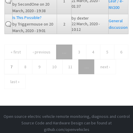
21 March, 2020 -
1
Leaf / e-
by
SecondOne
on 20
01:37
NV200
March, 2020 - 19:38
Is This Possible?
by
dexter
General
22 March, 2020 -
by
Triggermouse
on 20
2
discussion
10:12
March, 2020 - 19:01
« first
‹ previous
…
3
4
5
6
7
8
9
10
11
…
next ›
last »
Open source electric vehicle remote monitoring, diagnosis and control
Source Code and Hardware Design can be found at
github.com/openvehicles