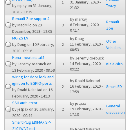
31 January, 2020 -
1
by
nipsy
on 31 January,
Twizy
21:32
2020 - 17:25
Renault Zoe support?
by
markwj
Renault
6 February, 2020 -
by
MadMilo
on 29
3
Zoe
07:17
December, 2013 - 12:05
MG ZS EV
by
Doug
Other
11 February, 2020 -
by
Doug
on 10 February,
2
Vehicles
08:53
2020 - 09:16
Kona - neat install?
by
JeremyRoebuck
14 February, 2020 -
by
JeremyRoebuck
on
3
Kia e-Niro
09:22
13 February, 2020 - 08:59
Wiring for door lock and
by
Roald Nakstad
ignition to EGPIO-ports
16 February, 2020 -
2
Smart ED
by
Roald Nakstad
on 16
17:59
February, 2020 - 14:13
SSH auth error
by
jetpax
General
19 February, 2020 -
by
jetpax
on 20 January,
2
discussion
17:10
2020 - 00:44
Smart Plug EDIMAX SP-
2101W V2 not
by
Roald Nakstad