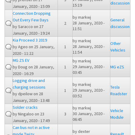
discussion
15:19
January, 2020 - 15:09
Connection Dropping
by
markwj
Out Every Few Days
General
28 January, 2020 -
2
by
Saracco
on 27
discussion
11:51
January, 2020 - 19:24
Kia Proceed 3 2019
by
markwj
Other
28 January, 2020 -
by
Ageo
on 25 January,
1
Vehicles
11:54
2020 - 11:22
MG ZS EV
by
markwj
29 January, 2020 -
by
Doug
on 28 January,
1
MG eZS
03:45
2020 - 16:29
Logging drive and
by
markwj
charging sessions
Tesla
29 January, 2020 -
1
by
dpeilow
on 28
Roadster
03:52
January, 2020 - 13:48
Solder cracks
by
markwj
Vehicle
30 January, 2020 -
by
Ningaloo
on 23
3
Module
06:45
January, 2020 - 17:49
Can bus not in active
by
dexter
mode Twizy
Renault