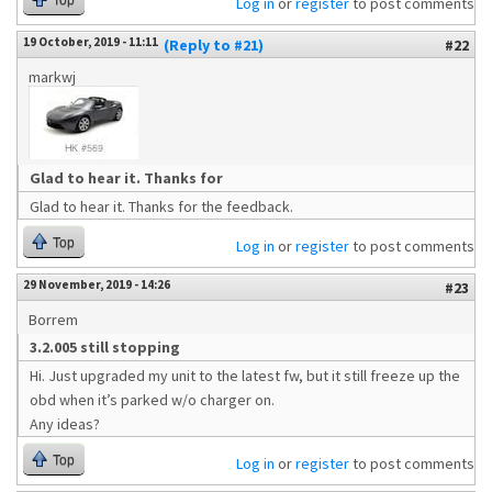
Top
Log in
or
register
to post comments
19 October, 2019 - 11:11
(Reply to #21)
#22
markwj
Glad to hear it. Thanks for
Glad to hear it. Thanks for the feedback.
Top
Log in
or
register
to post comments
29 November, 2019 - 14:26
#23
Borrem
3.2.005 still stopping
Hi. Just upgraded my unit to the latest fw, but it still freeze up the
obd when it’s parked w/o charger on.
Any ideas?
Top
Log in
or
register
to post comments