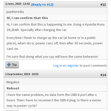
2 June, 2020 - 12:42
(Reply to #12)
#13
juanheredia
Hi, I can confirm that this
Hi, I can confirm that this is happening to me. Using a Hyundai Kona
39,2kWh. Specially after charging the car.
Everytime I finish to charge up the car (at home or in a public
place), what I do is: power can1 off, then after 30 seconds, power
can1 on.
I'm sure that doing what you say will have the same beheavior.
Top
Log in
or
register
to post comments
1 September, 2019 - 16:53
#14
Ningaloo
Reboot
I have the same problem, no data form the OBD-II port after x
hours. Then i have to reconnect the OBD-II plug. Is there a easier
way to power cycle?