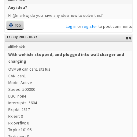
Any idea?
Hi @markwj do you have any idea how to solve this?
Top
Log in
or
register
to post comments
17 July, 2019 - 06:22
#4
alillebakk
With wehicle stopped, and plugged into wall charger and
charging
OVMS# can can1 status
CAN: can1
Mode: Active
Speed: 500000
DBC: none
Interrupts: 5604
Rx pkt: 2817
Rx err: 0
Rx ovrflw: 0
Tx pkt: 10196
Tx delays: 0