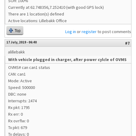
SOH: 100%
Currently at 62.748356,7.252410 (with good GPS lock)
There are 1 location(s) defined
Active locations: Lillebakk Office
Top
Log in
or
register
to post comments
17 July, 2019 - 06:40
#7
alillebakk
With vehicle plugged in charger, after power cylcle of OVMS
OVMS# can can1 status
CAN: can1
Mode: Active
Speed: 500000
DBC: none
Interrupts: 2474
Rx pkt: 1795
Rx err: 0
Rx ovrflw: 0
Tx pkt: 679
Tx delays: 0