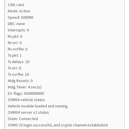
CAN: can1
Mode: Active
Speed: 500000
DBC: none
Interrupts: 0
Rx pkt: 0
Rx err: 0
Rx ovrflw: 0
Tx pkt: 1
Tx delays: 20
Tx err: 0
Tx ovrflw: 24
Wdg Resets: 0
Wdg Timer: 4 sec(s)
Err flags: 0x00000000
OVMS# vehicle status
Vehicle module loaded and running
OVMS# server v2 status
State: Connected
OVMS V2 login successful, and crypto channel established