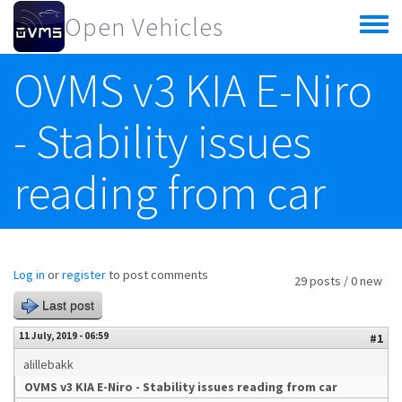
Skip to main content
Open Vehicles
Toggle
menu
OVMS v3 KIA E-Niro
- Stability issues
reading from car
Log in
or
register
to post comments
29 posts / 0 new
Last post
11 July, 2019 - 06:59
#1
alillebakk
OVMS v3 KIA E-Niro - Stability issues reading from car