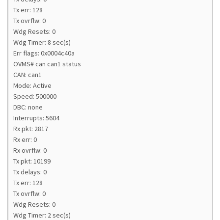
Tx err: 128
Tx ovrflw: 0
Wdg Resets: 0
Wdg Timer: 8 sec(s)
Err flags: 0x0004c40a
OVMS# can can1 status
CAN: can1
Mode: Active
Speed: 500000
DBC: none
Interrupts: 5604
Rx pkt: 2817
Rx err: 0
Rx ovrflw: 0
Tx pkt: 10199
Tx delays: 0
Tx err: 128
Tx ovrflw: 0
Wdg Resets: 0
Wdg Timer: 2 sec(s)