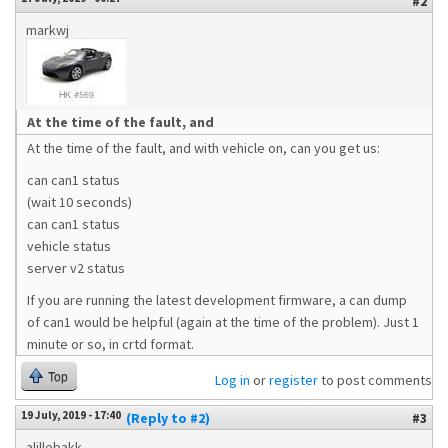
#2
markwj
At the time of the fault, and
At the time of the fault, and with vehicle on, can you get us:
can can1 status
(wait 10 seconds)
can can1 status
vehicle status
server v2 status
If you are running the latest development firmware, a can dump
of can1 would be helpful (again at the time of the problem). Just 1
minute or so, in crtd format.
Top
Log in
or
register
to post comments
19 July, 2019 - 17:40
(Reply to #2)
#3
alillebakk