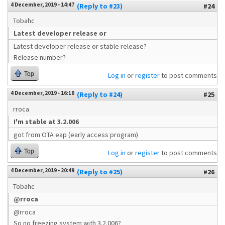
4 December, 2019 - 14:47
(Reply to #23)
#24
Tobahc
Latest developer release or
Latest developer release or stable release?
Release number?
Top
Log in
or
register
to post comments
4 December, 2019 - 16:10
(Reply to #24)
#25
rroca
I'm stable at 3.2.006
got from OTA eap (early access program)
Top
Log in
or
register
to post comments
4 December, 2019 - 20:49
(Reply to #25)
#26
Tobahc
@rroca
@rroca
So no freezing system with 3.2.006?