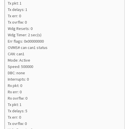
Tx pkt: 1
Tx delays: 1
Tx err: 0
Tx ovrflw: 0
Wdg Resets: 0
Wdg Timer: 2 sec(s)
Err flags: 0x00000000
OVMS# can can1 status
CAN: can1
Mode: Active
Speed: 500000
DBC: none
Interrupts: 0
Rx pkt: 0
Rx err: 0
Rx ovrflw: 0
Tx pkt: 1
Tx delays: 5
Tx err: 0
Tx ovrflw: 0