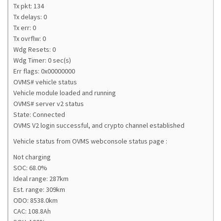
Tx pkt: 134
Tx delays: 0
Tx err: 0
Tx ovrflw: 0
Wdg Resets: 0
Wdg Timer: 0 sec(s)
Err flags: 0x00000000
OVMS# vehicle status
Vehicle module loaded and running
OVMS# server v2 status
State: Connected
OVMS V2 login successful, and crypto channel established
Vehicle status from OVMS webconsole status page :
Not charging
SOC: 68.0%
Ideal range: 287km
Est. range: 309km
ODO: 8538.0km
CAC: 108.8Ah