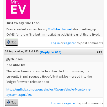
Just to say “me too”.
I’ve recorded a video for my
YouTube channel
about setting up
OVMS for the e-Niro but I’m hesitating publishing until this is fixed.
Top
Log in
or
register
to post comments
30 September, 2019 - 18:13
(Reply to #16)
#17
glynhudson
possible fix
There has been a possible fix submitted for this issue, it's
currently in pull-request. Hopefully it will be merged into the
'edge; firmware release soon
https://github.com/openvehicles/Open-Vehicle-Monitoring-
System-3/pull/267
Top
Log in
or
register
to post comments