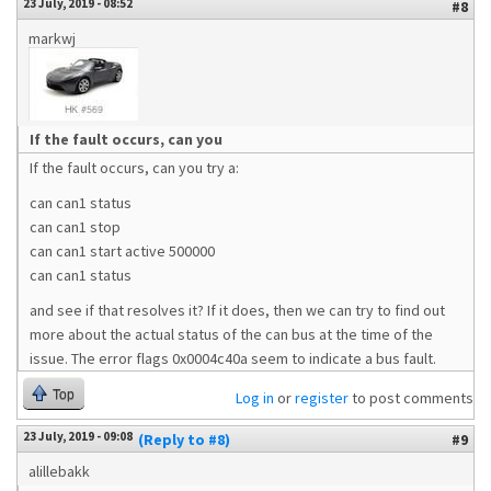
23 July, 2019 - 08:52
#8
markwj
If the fault occurs, can you
If the fault occurs, can you try a:
can can1 status
can can1 stop
can can1 start active 500000
can can1 status
and see if that resolves it? If it does, then we can try to find out
more about the actual status of the can bus at the time of the
issue. The error flags 0x0004c40a seem to indicate a bus fault.
Top
Log in
or
register
to post comments
23 July, 2019 - 09:08
(Reply to #8)
#9
alillebakk