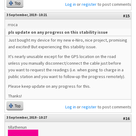
Top
Log in
or
register
to post comments
3 September, 2019 - 10:21
#15
rroca
pls update on any progress on this stability issue
Just bought my device for my new e-Niro, nice project, promising
and excited! But experiencing this stability issue.
It's nearly unusable except for the GPS location on the road
unless you manually disconnect/connect the cable just before
you want to request the readings (i.e. when going to charge in a
public station and you want to follow-up the progress remotely).
Please keep update on any progress for this.
Thanks!
Top
Log in
or
register
to post comments
3 September, 2019 - 10:27
#16
tillathenun