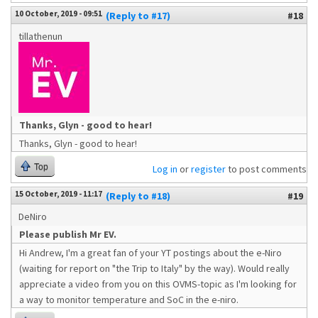
10 October, 2019 - 09:51
(Reply to #17)
#18
tillathenun
Thanks, Glyn - good to hear!
Thanks, Glyn - good to hear!
Top
Log in
or
register
to post comments
15 October, 2019 - 11:17
(Reply to #18)
#19
DeNiro
Please publish Mr EV.
Hi Andrew, I'm a great fan of your YT postings about the e-Niro
(waiting for report on "the Trip to Italy" by the way). Would really
appreciate a video from you on this OVMS-topic as I'm looking for
a way to monitor temperature and SoC in the e-niro.