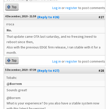
Top
Log in
or
register
to post comments
4 December, 2019 - 21:59
(Reply to #26)
#27
rroca
No.
That update came OTA last saturday, and no freezing/need to
reboot since then,
Also with the previous EDGE firm release, I ran stable with it for a
month.
Top
Log in
or
register
to post comments
5 December, 2019 - 07:39
(Reply to #27)
#28
Tobahc
@Borrem
Sounds great!
@Borrem
What is your experience? Do you also have a stable system now
with this latest fw-version?