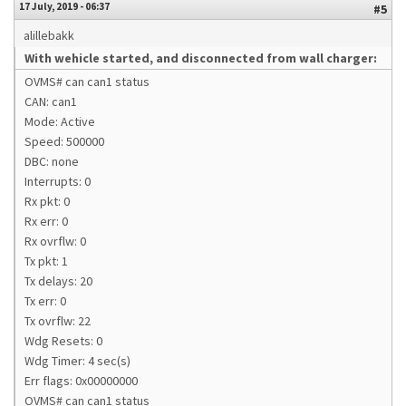
17 July, 2019 - 06:37
#5
alillebakk
With wehicle started, and disconnected from wall charger:
OVMS# can can1 status
CAN: can1
Mode: Active
Speed: 500000
DBC: none
Interrupts: 0
Rx pkt: 0
Rx err: 0
Rx ovrflw: 0
Tx pkt: 1
Tx delays: 20
Tx err: 0
Tx ovrflw: 22
Wdg Resets: 0
Wdg Timer: 4 sec(s)
Err flags: 0x00000000
OVMS# can can1 status