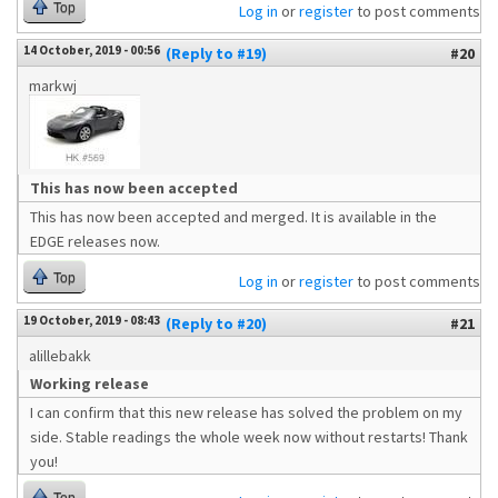
Top
Log in
or
register
to post comments
14 October, 2019 - 00:56
(Reply to #19)
#20
markwj
This has now been accepted
This has now been accepted and merged. It is available in the
EDGE releases now.
Top
Log in
or
register
to post comments
19 October, 2019 - 08:43
(Reply to #20)
#21
alillebakk
Working release
I can confirm that this new release has solved the problem on my
side. Stable readings the whole week now without restarts! Thank
you!