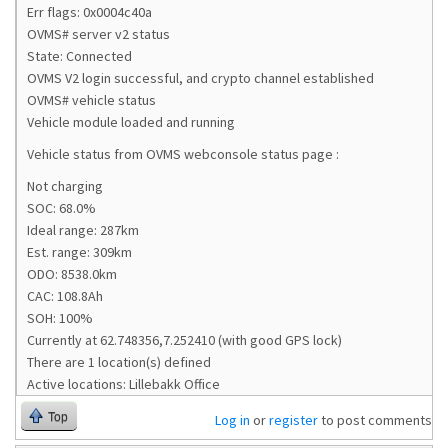
Err flags: 0x0004c40a
OVMS# server v2 status
State: Connected
OVMS V2 login successful, and crypto channel established
OVMS# vehicle status
Vehicle module loaded and running
Vehicle status from OVMS webconsole status page :
Not charging
SOC: 68.0%
Ideal range: 287km
Est. range: 309km
ODO: 8538.0km
CAC: 108.8Ah
SOH: 100%
Currently at 62.748356,7.252410 (with good GPS lock)
There are 1 location(s) defined
Active locations: Lillebakk Office
Top
Log in
or
register
to post comments