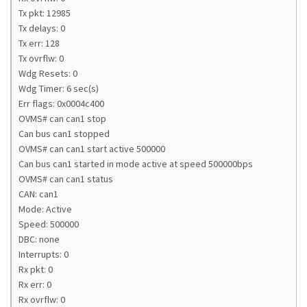
Tx pkt: 12985
Tx delays: 0
Tx err: 128
Tx ovrflw: 0
Wdg Resets: 0
Wdg Timer: 6 sec(s)
Err flags: 0x0004c400
OVMS# can can1 stop
Can bus can1 stopped
OVMS# can can1 start active 500000
Can bus can1 started in mode active at speed 500000bps
OVMS# can can1 status
CAN: can1
Mode: Active
Speed: 500000
DBC: none
Interrupts: 0
Rx pkt: 0
Rx err: 0
Rx ovrflw: 0