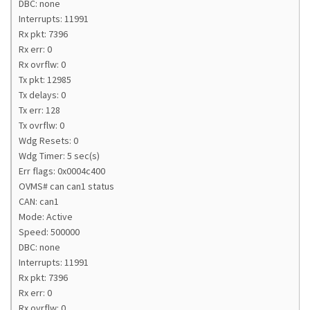
DBC: none
Interrupts: 11991
Rx pkt: 7396
Rx err: 0
Rx ovrflw: 0
Tx pkt: 12985
Tx delays: 0
Tx err: 128
Tx ovrflw: 0
Wdg Resets: 0
Wdg Timer: 5 sec(s)
Err flags: 0x0004c400
OVMS# can can1 status
CAN: can1
Mode: Active
Speed: 500000
DBC: none
Interrupts: 11991
Rx pkt: 7396
Rx err: 0
Rx ovrflw: 0