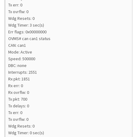
Tx err: 0
Tx ovrflw: 0
Wdg Resets: 0
Wdg Timer: 3 sec(s)
Err flags: 0x00000000
OVMS# can can1 status
CAN: can1
Mode: Active
Speed: 500000
DBC: none
Interrupts: 2551
Rx pkt: 1851
Rx err: 0
Rx ovrflw: 0
Tx pkt: 700
Tx delays: 0
Tx err: 0
Tx ovrflw: 0
Wdg Resets: 0
Wdg Timer: 0 sec(s)