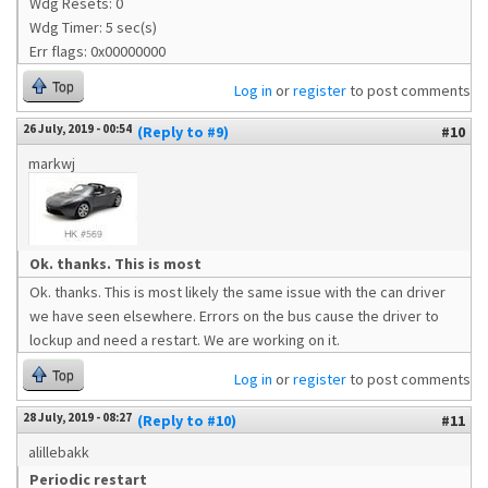
Wdg Resets: 0
Wdg Timer: 5 sec(s)
Err flags: 0x00000000
Top
Log in
or
register
to post comments
26 July, 2019 - 00:54
(Reply to #9)
#10
markwj
Ok. thanks. This is most
Ok. thanks. This is most likely the same issue with the can driver
we have seen elsewhere. Errors on the bus cause the driver to
lockup and need a restart. We are working on it.
Top
Log in
or
register
to post comments
28 July, 2019 - 08:27
(Reply to #10)
#11
alillebakk
Periodic restart