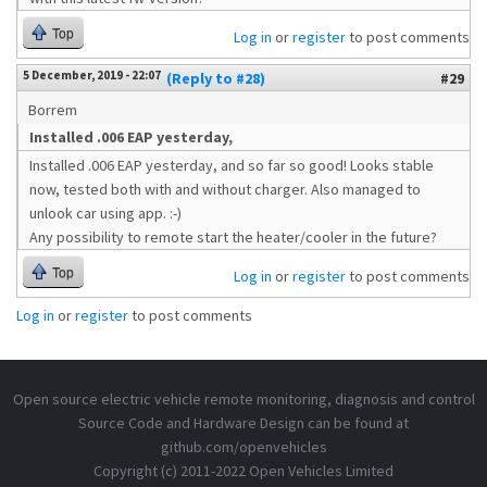
Top
Log in
or
register
to post comments
5 December, 2019 - 22:07
(Reply to #28)
#29
Borrem
Installed .006 EAP yesterday,
Installed .006 EAP yesterday, and so far so good! Looks stable
now, tested both with and without charger. Also managed to
unlook car using app. :-)
Any possibility to remote start the heater/cooler in the future?
Top
Log in
or
register
to post comments
Log in
or
register
to post comments
Open source electric vehicle remote monitoring, diagnosis and control
Source Code and Hardware Design can be found at
github.com/openvehicles
Copyright (c) 2011-2022 Open Vehicles Limited