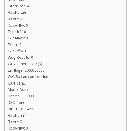
Interrupts: 416
Rx pkt: 298
Rx err: 0
Rx ovrflw: 0
Tx pkt: 118
Tx delays: 0
Tx err: 0
Tx ovrflw: 0
Wdg Resets: 0
Wdg Timer: 0 sec(s)
Err flags: 0x00000000
OVMS# can can1 status
CAN: can1
Mode: Active
Speed: 500000
DBC: none
Interrupts: 468
Rx pkt: 334
Rx err: 0
Rx ovrflw: 0