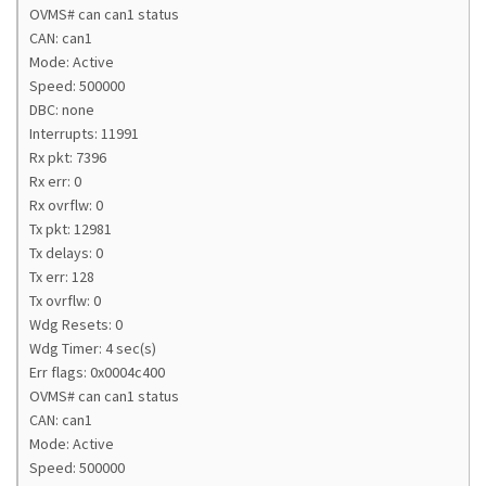
OVMS# can can1 status
CAN: can1
Mode: Active
Speed: 500000
DBC: none
Interrupts: 11991
Rx pkt: 7396
Rx err: 0
Rx ovrflw: 0
Tx pkt: 12981
Tx delays: 0
Tx err: 128
Tx ovrflw: 0
Wdg Resets: 0
Wdg Timer: 4 sec(s)
Err flags: 0x0004c400
OVMS# can can1 status
CAN: can1
Mode: Active
Speed: 500000