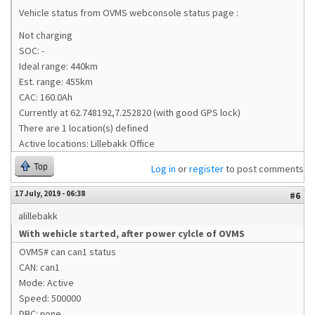
Vehicle status from OVMS webconsole status page :
Not charging
SOC: -
Ideal range: 440km
Est. range: 455km
CAC: 160.0Ah
Currently at 62.748192,7.252820 (with good GPS lock)
There are 1 location(s) defined
Active locations: Lillebakk Office
Top
Log in
or
register
to post comments
17 July, 2019 - 06:38
#6
alillebakk
With wehicle started, after power cylcle of OVMS
OVMS# can can1 status
CAN: can1
Mode: Active
Speed: 500000
DBC: none