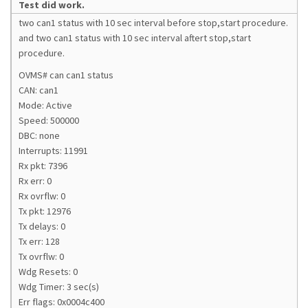
Test did work.
two can1 status with 10 sec interval before stop,start procedure.
and two can1 status with 10 sec interval aftert stop,start
procedure.
OVMS# can can1 status
CAN: can1
Mode: Active
Speed: 500000
DBC: none
Interrupts: 11991
Rx pkt: 7396
Rx err: 0
Rx ovrflw: 0
Tx pkt: 12976
Tx delays: 0
Tx err: 128
Tx ovrflw: 0
Wdg Resets: 0
Wdg Timer: 3 sec(s)
Err flags: 0x0004c400