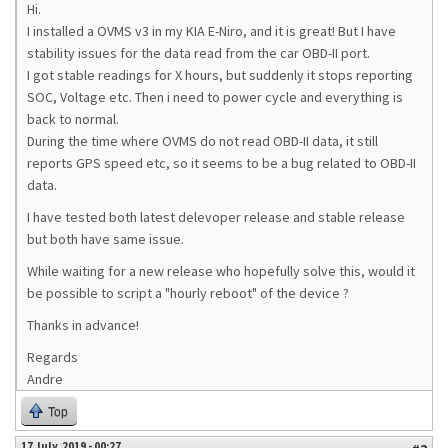
Hi.
I installed a OVMS v3 in my KIA E-Niro, and it is great! But I have
stability issues for the data read from the car OBD-II port.
I got stable readings for X hours, but suddenly it stops reporting
SOC, Voltage etc. Then i need to power cycle and everything is
back to normal.
During the time where OVMS do not read OBD-II data, it still
reports GPS speed etc, so it seems to be a bug related to OBD-II
data.
I have tested both latest delevoper release and stable release
but both have same issue.
While waiting for a new release who hopefully solve this, would it
be possible to script a "hourly reboot" of the device ?
Thanks in advance!
Regards
Andre
Top
17 July, 2019 - 00:27