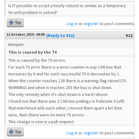
Is IT possible to script a hourly reboot or similar as a temporary
fix until problem is solved?
Top
Log in
or
register
to post comments
11 October, 2019 - 09:09
(Reply to #11)
#12
timopen
This is caused by the TX
This is caused by the TX errors.
For each TX error there is a error counter in esp CAN bus that
increases by 8 and for each successful TX it decreases by 1.
When the counter reaches 128 there is a warning flag raised (TX
WARNING) and when it reaches 255 the bus is shut down.
The only remedy when it's shut down is a hard reboot.
I found out that there was 2 CAN bus pollings in Pollstate 0 (off)
that interfered with each other, I moved them apart a bit time
wise, then there were no more TX errors.
This change is now in a pull request.
Top
Log in
or
register
to post comments