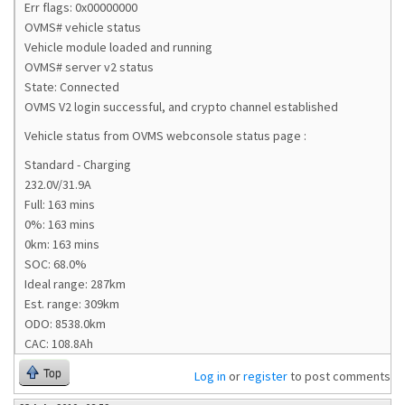
Err flags: 0x00000000
OVMS# vehicle status
Vehicle module loaded and running
OVMS# server v2 status
State: Connected
OVMS V2 login successful, and crypto channel established
Vehicle status from OVMS webconsole status page :
Standard - Charging
232.0V/31.9A
Full: 163 mins
0%: 163 mins
0km: 163 mins
SOC: 68.0%
Ideal range: 287km
Est. range: 309km
ODO: 8538.0km
CAC: 108.8Ah
Top
Log in
or
register
to post comments