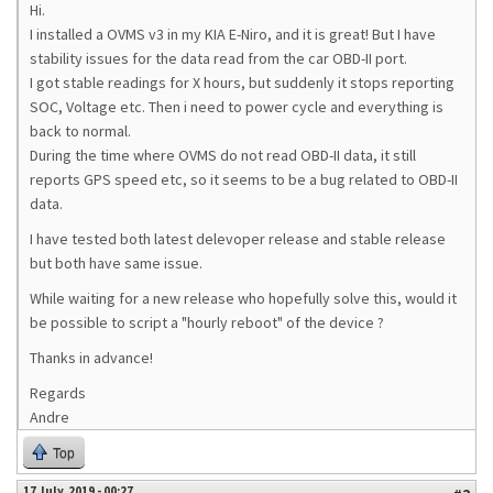
Hi.
I installed a OVMS v3 in my KIA E-Niro, and it is great! But I have
stability issues for the data read from the car OBD-II port.
I got stable readings for X hours, but suddenly it stops reporting
SOC, Voltage etc. Then i need to power cycle and everything is
back to normal.
During the time where OVMS do not read OBD-II data, it still
reports GPS speed etc, so it seems to be a bug related to OBD-II
data.
I have tested both latest delevoper release and stable release
but both have same issue.
While waiting for a new release who hopefully solve this, would it
be possible to script a "hourly reboot" of the device ?
Thanks in advance!
Regards
Andre
Top
17 July, 2019 - 00:27