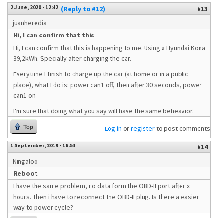
2 June, 2020 - 12:42
(Reply to #12)
#13
juanheredia
Hi, I can confirm that this
Hi, I can confirm that this is happening to me. Using a Hyundai Kona
39,2kWh. Specially after charging the car.
Everytime I finish to charge up the car (at home or in a public
place), what I do is: power can1 off, then after 30 seconds, power
can1 on.
I'm sure that doing what you say will have the same beheavior.
Top
Log in
or
register
to post comments
1 September, 2019 - 16:53
#14
Ningaloo
Reboot
I have the same problem, no data form the OBD-II port after x
hours. Then i have to reconnect the OBD-II plug. Is there a easier
way to power cycle?