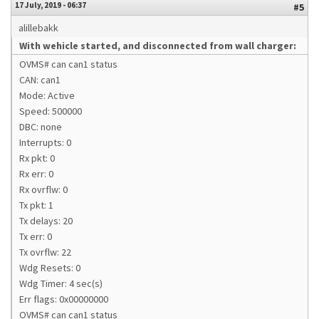
17 July, 2019 - 06:37
#5
alillebakk
With wehicle started, and disconnected from wall charger:
OVMS# can can1 status
CAN: can1
Mode: Active
Speed: 500000
DBC: none
Interrupts: 0
Rx pkt: 0
Rx err: 0
Rx ovrflw: 0
Tx pkt: 1
Tx delays: 20
Tx err: 0
Tx ovrflw: 22
Wdg Resets: 0
Wdg Timer: 4 sec(s)
Err flags: 0x00000000
OVMS# can can1 status