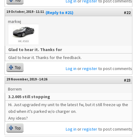
Top
Log in
or
register
to post comments
19 October, 2019 - 11:11
(Reply to #21)
#22
markwj
Glad to hear it. Thanks for
Glad to hear it. Thanks for the feedback.
Top
Log in
or
register
to post comments
29 November, 2019 - 14:26
#23
Borrem
3.2.005 still stopping
Hi. Just upgraded my unit to the latest fw, but it still freeze up the
obd when it’s parked w/o charger on.
Any ideas?
Top
Log in
or
register
to post comments