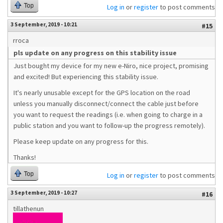
Top
Log in
or
register
to post comments
3 September, 2019 - 10:21
#15
rroca
pls update on any progress on this stability issue
Just bought my device for my new e-Niro, nice project, promising
and excited! But experiencing this stability issue.
It's nearly unusable except for the GPS location on the road
unless you manually disconnect/connect the cable just before
you want to request the readings (i.e. when going to charge in a
public station and you want to follow-up the progress remotely).
Please keep update on any progress for this.
Thanks!
Top
Log in
or
register
to post comments
3 September, 2019 - 10:27
#16
tillathenun