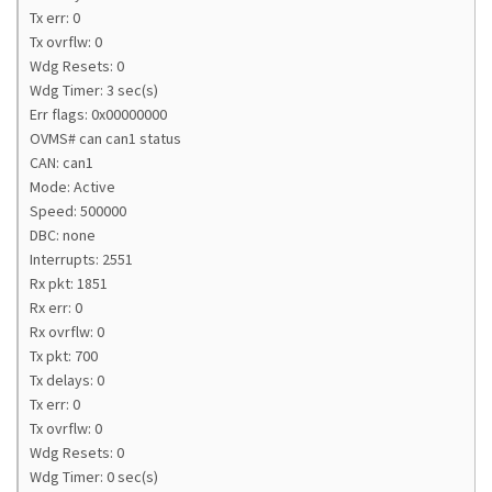
Tx err: 0
Tx ovrflw: 0
Wdg Resets: 0
Wdg Timer: 3 sec(s)
Err flags: 0x00000000
OVMS# can can1 status
CAN: can1
Mode: Active
Speed: 500000
DBC: none
Interrupts: 2551
Rx pkt: 1851
Rx err: 0
Rx ovrflw: 0
Tx pkt: 700
Tx delays: 0
Tx err: 0
Tx ovrflw: 0
Wdg Resets: 0
Wdg Timer: 0 sec(s)