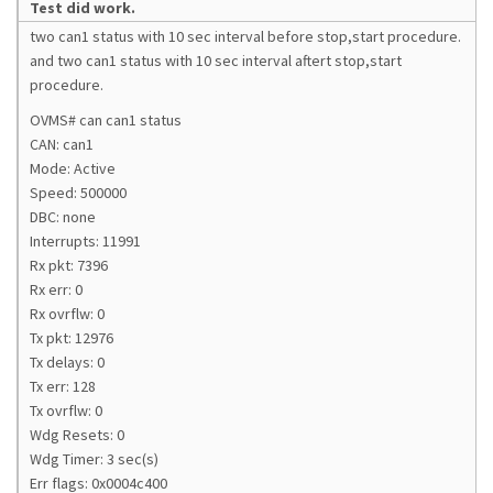
Test did work.
two can1 status with 10 sec interval before stop,start procedure.
and two can1 status with 10 sec interval aftert stop,start
procedure.
OVMS# can can1 status
CAN: can1
Mode: Active
Speed: 500000
DBC: none
Interrupts: 11991
Rx pkt: 7396
Rx err: 0
Rx ovrflw: 0
Tx pkt: 12976
Tx delays: 0
Tx err: 128
Tx ovrflw: 0
Wdg Resets: 0
Wdg Timer: 3 sec(s)
Err flags: 0x0004c400