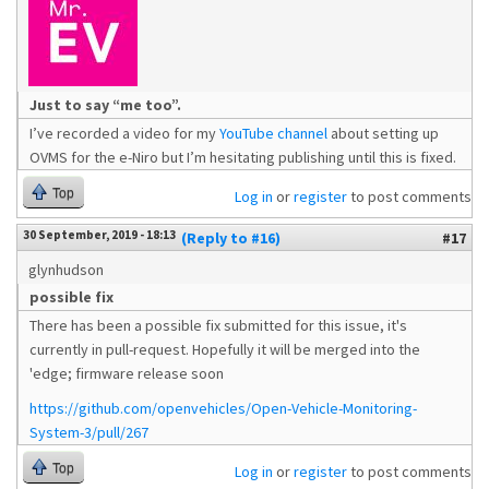
Just to say “me too”.
I’ve recorded a video for my
YouTube channel
about setting up
OVMS for the e-Niro but I’m hesitating publishing until this is fixed.
Top
Log in
or
register
to post comments
30 September, 2019 - 18:13
(Reply to #16)
#17
glynhudson
possible fix
There has been a possible fix submitted for this issue, it's
currently in pull-request. Hopefully it will be merged into the
'edge; firmware release soon
https://github.com/openvehicles/Open-Vehicle-Monitoring-
System-3/pull/267
Top
Log in
or
register
to post comments