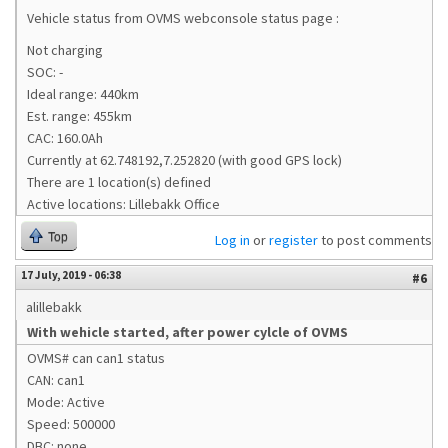
Vehicle status from OVMS webconsole status page :
Not charging
SOC: -
Ideal range: 440km
Est. range: 455km
CAC: 160.0Ah
Currently at 62.748192,7.252820 (with good GPS lock)
There are 1 location(s) defined
Active locations: Lillebakk Office
Top
Log in
or
register
to post comments
17 July, 2019 - 06:38
#6
alillebakk
With wehicle started, after power cylcle of OVMS
OVMS# can can1 status
CAN: can1
Mode: Active
Speed: 500000
DBC: none