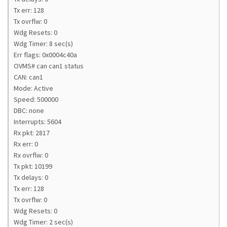
Tx err: 128
Tx ovrflw: 0
Wdg Resets: 0
Wdg Timer: 8 sec(s)
Err flags: 0x0004c40a
OVMS# can can1 status
CAN: can1
Mode: Active
Speed: 500000
DBC: none
Interrupts: 5604
Rx pkt: 2817
Rx err: 0
Rx ovrflw: 0
Tx pkt: 10199
Tx delays: 0
Tx err: 128
Tx ovrflw: 0
Wdg Resets: 0
Wdg Timer: 2 sec(s)