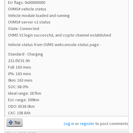
Err flags: 0x00000000
OVMS# vehicle status
Vehicle module loaded and running
OVMS# server v2 status
State: Connected
OVMS V2 login successful, and crypto channel established
Vehicle status from OVMS webconsole status page :
Standard - Charging
232.0V/31.9A
Full: 163 mins
0%: 163 mins
0km: 163 mins
SOC: 68.0%
Ideal range: 287km
Est. range: 309km
ODO: 8538.0km
CAC: 108.8Ah
Top
Log in
or
register
to post comments