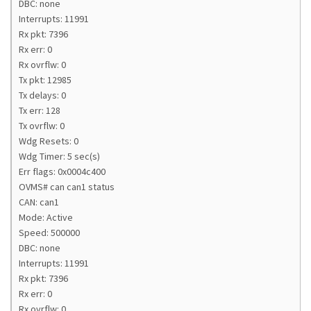
DBC: none
Interrupts: 11991
Rx pkt: 7396
Rx err: 0
Rx ovrflw: 0
Tx pkt: 12985
Tx delays: 0
Tx err: 128
Tx ovrflw: 0
Wdg Resets: 0
Wdg Timer: 5 sec(s)
Err flags: 0x0004c400
OVMS# can can1 status
CAN: can1
Mode: Active
Speed: 500000
DBC: none
Interrupts: 11991
Rx pkt: 7396
Rx err: 0
Rx ovrflw: 0