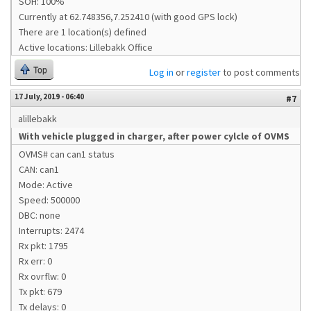
SOH: 100%
Currently at 62.748356,7.252410 (with good GPS lock)
There are 1 location(s) defined
Active locations: Lillebakk Office
Top
Log in
or
register
to post comments
17 July, 2019 - 06:40
#7
alillebakk
With vehicle plugged in charger, after power cylcle of OVMS
OVMS# can can1 status
CAN: can1
Mode: Active
Speed: 500000
DBC: none
Interrupts: 2474
Rx pkt: 1795
Rx err: 0
Rx ovrflw: 0
Tx pkt: 679
Tx delays: 0