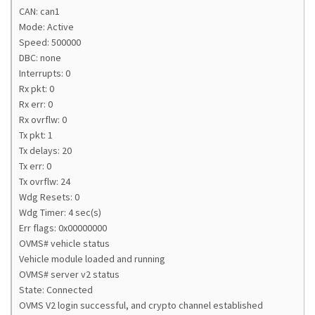
CAN: can1
Mode: Active
Speed: 500000
DBC: none
Interrupts: 0
Rx pkt: 0
Rx err: 0
Rx ovrflw: 0
Tx pkt: 1
Tx delays: 20
Tx err: 0
Tx ovrflw: 24
Wdg Resets: 0
Wdg Timer: 4 sec(s)
Err flags: 0x00000000
OVMS# vehicle status
Vehicle module loaded and running
OVMS# server v2 status
State: Connected
OVMS V2 login successful, and crypto channel established