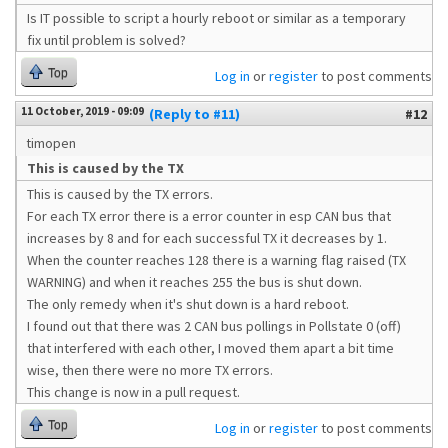
Is IT possible to script a hourly reboot or similar as a temporary
fix until problem is solved?
Top
Log in
or
register
to post comments
11 October, 2019 - 09:09
(Reply to #11)
#12
timopen
This is caused by the TX
This is caused by the TX errors.
For each TX error there is a error counter in esp CAN bus that
increases by 8 and for each successful TX it decreases by 1.
When the counter reaches 128 there is a warning flag raised (TX
WARNING) and when it reaches 255 the bus is shut down.
The only remedy when it's shut down is a hard reboot.
I found out that there was 2 CAN bus pollings in Pollstate 0 (off)
that interfered with each other, I moved them apart a bit time
wise, then there were no more TX errors.
This change is now in a pull request.
Top
Log in
or
register
to post comments