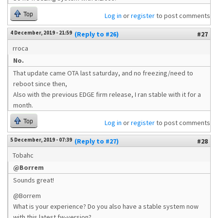
Top
Log in
or
register
to post comments
4 December, 2019 - 21:59
(Reply to #26)
#27
rroca
No.
That update came OTA last saturday, and no freezing/need to
reboot since then,
Also with the previous EDGE firm release, I ran stable with it for a
month.
Top
Log in
or
register
to post comments
5 December, 2019 - 07:39
(Reply to #27)
#28
Tobahc
@Borrem
Sounds great!
@Borrem
What is your experience? Do you also have a stable system now
with this latest fw-version?