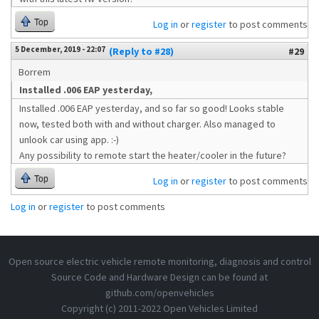
Top
Log in
or
register
to post comments
5 December, 2019 - 22:07
(Reply to #28)
#29
Borrem
Installed .006 EAP yesterday,
Installed .006 EAP yesterday, and so far so good! Looks stable
now, tested both with and without charger. Also managed to
unlook car using app. :-)
Any possibility to remote start the heater/cooler in the future?
Top
Log in
or
register
to post comments
Log in
or
register
to post comments
Open source electric vehicle remote monitoring, diagnosis and control
Source Code and Hardware Design can be found at
github.com/openvehicles
Copyright (c) 2011-2022 Open Vehicles Limited