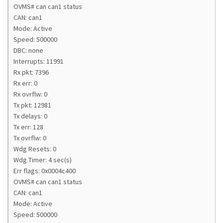
OVMS# can can1 status
CAN: can1
Mode: Active
Speed: 500000
DBC: none
Interrupts: 11991
Rx pkt: 7396
Rx err: 0
Rx ovrflw: 0
Tx pkt: 12981
Tx delays: 0
Tx err: 128
Tx ovrflw: 0
Wdg Resets: 0
Wdg Timer: 4 sec(s)
Err flags: 0x0004c400
OVMS# can can1 status
CAN: can1
Mode: Active
Speed: 500000