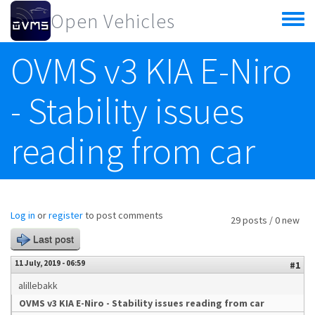
Skip to main content
Open Vehicles
Toggle
menu
OVMS v3 KIA E-Niro
- Stability issues
reading from car
Log in
or
register
to post comments
29 posts / 0 new
Last post
11 July, 2019 - 06:59
#1
alillebakk
OVMS v3 KIA E-Niro - Stability issues reading from car