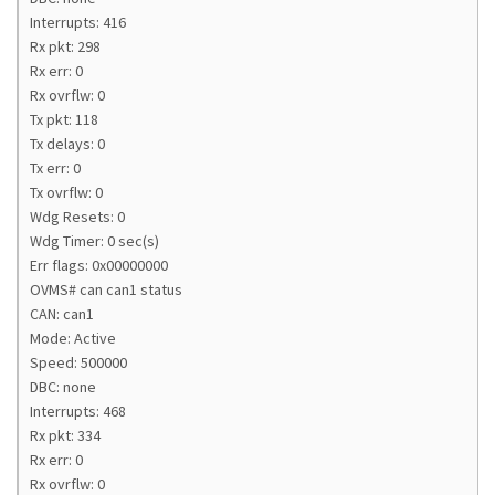
Interrupts: 416
Rx pkt: 298
Rx err: 0
Rx ovrflw: 0
Tx pkt: 118
Tx delays: 0
Tx err: 0
Tx ovrflw: 0
Wdg Resets: 0
Wdg Timer: 0 sec(s)
Err flags: 0x00000000
OVMS# can can1 status
CAN: can1
Mode: Active
Speed: 500000
DBC: none
Interrupts: 468
Rx pkt: 334
Rx err: 0
Rx ovrflw: 0