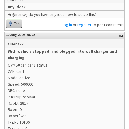
Any idea?
Hi @markwj do you have any idea how to solve this?
Top
Log in
or
register
to post comments
17 July, 2019 - 06:22
#4
alillebakk
With wehicle stopped, and plugged into wall charger and
charging
OVMS# can can1 status
CAN: can1
Mode: Active
Speed: 500000
DBC: none
Interrupts: 5604
Rx pkt: 2817
Rx err: 0
Rx ovrflw: 0
Tx pkt: 10196
Tx delays: 0