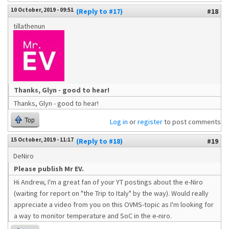
10 October, 2019 - 09:51
(Reply to #17)
#18
tillathenun
Thanks, Glyn - good to hear!
Thanks, Glyn - good to hear!
Top
Log in
or
register
to post comments
15 October, 2019 - 11:17
(Reply to #18)
#19
DeNiro
Please publish Mr EV.
Hi Andrew, I'm a great fan of your YT postings about the e-Niro
(waiting for report on "the Trip to Italy" by the way). Would really
appreciate a video from you on this OVMS-topic as I'm looking for
a way to monitor temperature and SoC in the e-niro.