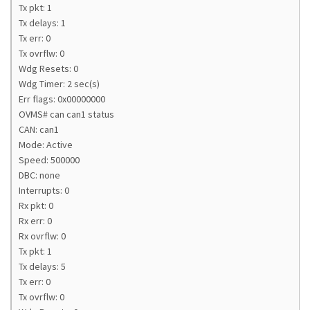
Tx pkt: 1
Tx delays: 1
Tx err: 0
Tx ovrflw: 0
Wdg Resets: 0
Wdg Timer: 2 sec(s)
Err flags: 0x00000000
OVMS# can can1 status
CAN: can1
Mode: Active
Speed: 500000
DBC: none
Interrupts: 0
Rx pkt: 0
Rx err: 0
Rx ovrflw: 0
Tx pkt: 1
Tx delays: 5
Tx err: 0
Tx ovrflw: 0