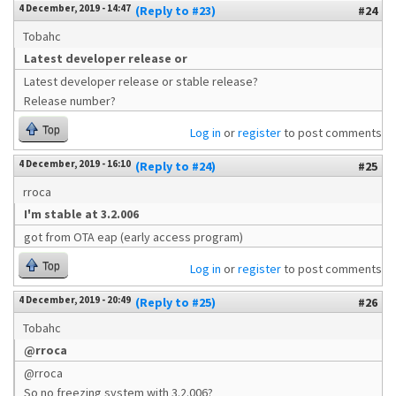
4 December, 2019 - 14:47
(Reply to #23)
#24
Tobahc
Latest developer release or
Latest developer release or stable release?
Release number?
Top
Log in
or
register
to post comments
4 December, 2019 - 16:10
(Reply to #24)
#25
rroca
I'm stable at 3.2.006
got from OTA eap (early access program)
Top
Log in
or
register
to post comments
4 December, 2019 - 20:49
(Reply to #25)
#26
Tobahc
@rroca
@rroca
So no freezing system with 3.2.006?