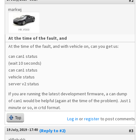
#2
markwj
At the time of the fault, and
At the time of the fault, and with vehicle on, can you get us:
can can1 status
(wait 10 seconds)
can can1 status
vehicle status
server v2 status
If you are running the latest development firmware, a can dump
of can1 would be helpful (again at the time of the problem). Just 1
minute or so, in crtd format.
Top
Log in
or
register
to post comments
19 July, 2019 - 17:40
(Reply to #2)
#3
alillebakk