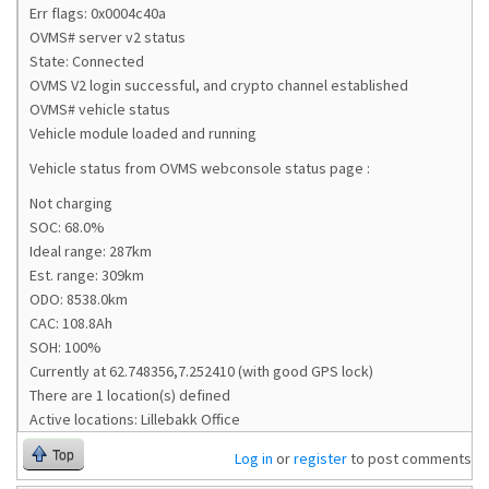
Err flags: 0x0004c40a
OVMS# server v2 status
State: Connected
OVMS V2 login successful, and crypto channel established
OVMS# vehicle status
Vehicle module loaded and running
Vehicle status from OVMS webconsole status page :
Not charging
SOC: 68.0%
Ideal range: 287km
Est. range: 309km
ODO: 8538.0km
CAC: 108.8Ah
SOH: 100%
Currently at 62.748356,7.252410 (with good GPS lock)
There are 1 location(s) defined
Active locations: Lillebakk Office
Top
Log in
or
register
to post comments