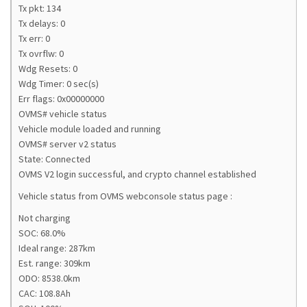
Tx pkt: 134
Tx delays: 0
Tx err: 0
Tx ovrflw: 0
Wdg Resets: 0
Wdg Timer: 0 sec(s)
Err flags: 0x00000000
OVMS# vehicle status
Vehicle module loaded and running
OVMS# server v2 status
State: Connected
OVMS V2 login successful, and crypto channel established
Vehicle status from OVMS webconsole status page :
Not charging
SOC: 68.0%
Ideal range: 287km
Est. range: 309km
ODO: 8538.0km
CAC: 108.8Ah