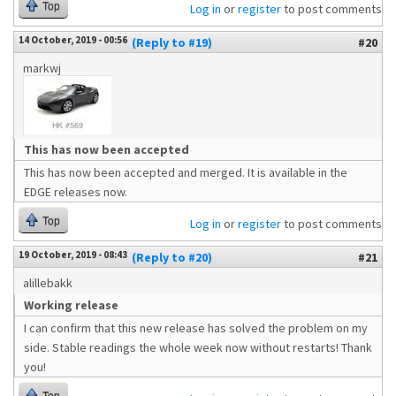
Top
Log in
or
register
to post comments
14 October, 2019 - 00:56
(Reply to #19)
#20
markwj
This has now been accepted
This has now been accepted and merged. It is available in the
EDGE releases now.
Top
Log in
or
register
to post comments
19 October, 2019 - 08:43
(Reply to #20)
#21
alillebakk
Working release
I can confirm that this new release has solved the problem on my
side. Stable readings the whole week now without restarts! Thank
you!