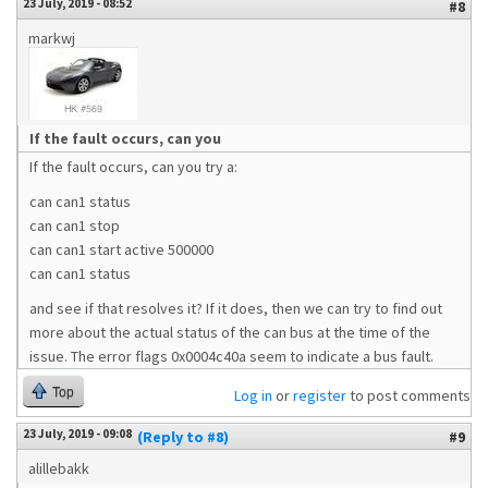
23 July, 2019 - 08:52
#8
markwj
If the fault occurs, can you
If the fault occurs, can you try a:
can can1 status
can can1 stop
can can1 start active 500000
can can1 status
and see if that resolves it? If it does, then we can try to find out
more about the actual status of the can bus at the time of the
issue. The error flags 0x0004c40a seem to indicate a bus fault.
Top
Log in
or
register
to post comments
23 July, 2019 - 09:08
(Reply to #8)
#9
alillebakk