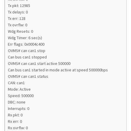
Tx pkt: 12985
Tx delays: 0
Tx err: 128
Tx ovrflw: 0
Wdg Resets: 0
Wdg Timer: 6 sec(s)
Err flags: 0x0004c400
OVMS# can can1 stop
Can bus can1 stopped
OVMS# can can1 start active 500000
Can bus can1 started in mode active at speed 500000bps
OVMS# can can1 status
CAN: can1
Mode: Active
Speed: 500000
DBC: none
Interrupts: 0
Rx pkt: 0
Rx err: 0
Rx ovrflw: 0