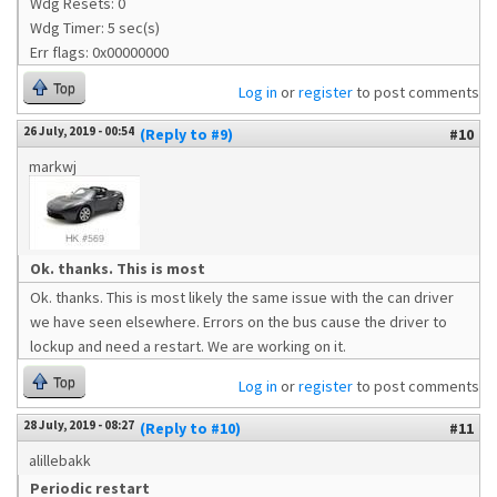
Wdg Resets: 0
Wdg Timer: 5 sec(s)
Err flags: 0x00000000
Top
Log in
or
register
to post comments
26 July, 2019 - 00:54
(Reply to #9)
#10
markwj
Ok. thanks. This is most
Ok. thanks. This is most likely the same issue with the can driver
we have seen elsewhere. Errors on the bus cause the driver to
lockup and need a restart. We are working on it.
Top
Log in
or
register
to post comments
28 July, 2019 - 08:27
(Reply to #10)
#11
alillebakk
Periodic restart