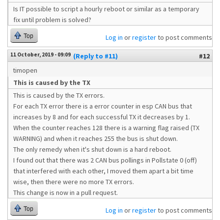
Is IT possible to script a hourly reboot or similar as a temporary
fix until problem is solved?
Top
Log in
or
register
to post comments
11 October, 2019 - 09:09
(Reply to #11)
#12
timopen
This is caused by the TX
This is caused by the TX errors.
For each TX error there is a error counter in esp CAN bus that
increases by 8 and for each successful TX it decreases by 1.
When the counter reaches 128 there is a warning flag raised (TX
WARNING) and when it reaches 255 the bus is shut down.
The only remedy when it's shut down is a hard reboot.
I found out that there was 2 CAN bus pollings in Pollstate 0 (off)
that interfered with each other, I moved them apart a bit time
wise, then there were no more TX errors.
This change is now in a pull request.
Top
Log in
or
register
to post comments