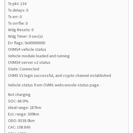
Tx pkt: 134
Tx delays: 0
Tx err: 0
Tx ovrflw: 0
Wdg Resets: 0
Wdg Timer: 0 sec(s)
Err flags: 0x00000000
OVMS# vehicle status
Vehicle module loaded and running
OVMS# server v2 status
State: Connected
OVMS V2 login successful, and crypto channel established
Vehicle status from OVMS webconsole status page :
Not charging
SOC: 68.0%
Ideal range: 287km
Est. range: 309km
ODO: 8538.0km
CAC: 108.8Ah