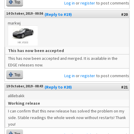
Top
Log in
or
register
to post comments
14 October, 2019 - 00:56
(Reply to #19)
#20
markwj
This has now been accepted
This has now been accepted and merged. It is available in the
EDGE releases now.
Top
Log in
or
register
to post comments
19 October, 2019 - 08:43
(Reply to #20)
#21
alillebakk
Working release
I can confirm that this new release has solved the problem on my
side. Stable readings the whole week now without restarts! Thank
you!