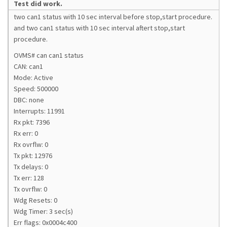
Test did work.
two can1 status with 10 sec interval before stop,start procedure.
and two can1 status with 10 sec interval aftert stop,start
procedure.
OVMS# can can1 status
CAN: can1
Mode: Active
Speed: 500000
DBC: none
Interrupts: 11991
Rx pkt: 7396
Rx err: 0
Rx ovrflw: 0
Tx pkt: 12976
Tx delays: 0
Tx err: 128
Tx ovrflw: 0
Wdg Resets: 0
Wdg Timer: 3 sec(s)
Err flags: 0x0004c400