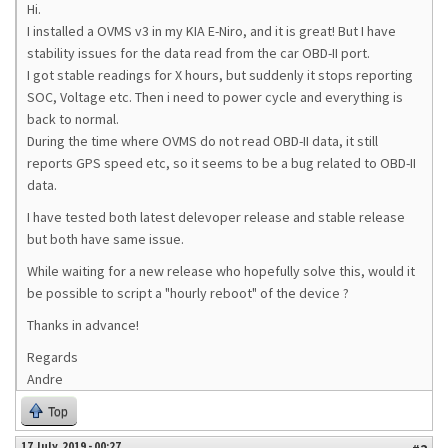
Hi.
I installed a OVMS v3 in my KIA E-Niro, and it is great! But I have
stability issues for the data read from the car OBD-II port.
I got stable readings for X hours, but suddenly it stops reporting
SOC, Voltage etc. Then i need to power cycle and everything is
back to normal.
During the time where OVMS do not read OBD-II data, it still
reports GPS speed etc, so it seems to be a bug related to OBD-II
data.
I have tested both latest delevoper release and stable release
but both have same issue.
While waiting for a new release who hopefully solve this, would it
be possible to script a "hourly reboot" of the device ?
Thanks in advance!
Regards
Andre
Top
17 July, 2019 - 00:27