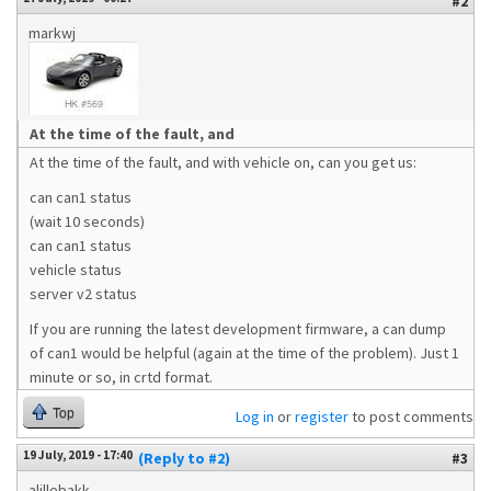
#2
markwj
At the time of the fault, and
At the time of the fault, and with vehicle on, can you get us:
can can1 status
(wait 10 seconds)
can can1 status
vehicle status
server v2 status
If you are running the latest development firmware, a can dump
of can1 would be helpful (again at the time of the problem). Just 1
minute or so, in crtd format.
Top
Log in
or
register
to post comments
19 July, 2019 - 17:40
(Reply to #2)
#3
alillebakk