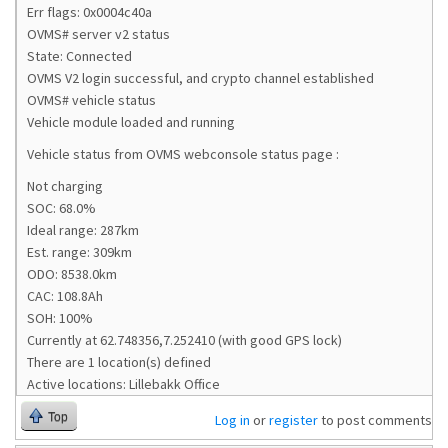
Err flags: 0x0004c40a
OVMS# server v2 status
State: Connected
OVMS V2 login successful, and crypto channel established
OVMS# vehicle status
Vehicle module loaded and running
Vehicle status from OVMS webconsole status page :
Not charging
SOC: 68.0%
Ideal range: 287km
Est. range: 309km
ODO: 8538.0km
CAC: 108.8Ah
SOH: 100%
Currently at 62.748356,7.252410 (with good GPS lock)
There are 1 location(s) defined
Active locations: Lillebakk Office
Top
Log in
or
register
to post comments