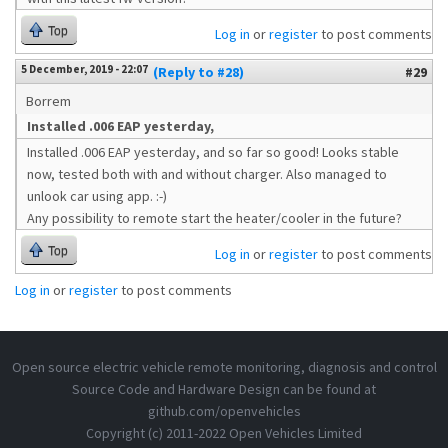
Top
Log in
or
register
to post comments
5 December, 2019 - 22:07
(Reply to #28)
#29
Borrem
Installed .006 EAP yesterday,
Installed .006 EAP yesterday, and so far so good! Looks stable
now, tested both with and without charger. Also managed to
unlook car using app. :-)
Any possibility to remote start the heater/cooler in the future?
Top
Log in
or
register
to post comments
Log in
or
register
to post comments
Open source electric vehicle remote monitoring, diagnosis and control
Source Code and Hardware Design can be found at
github.com/openvehicles
Copyright (c) 2011-2022 Open Vehicles Limited