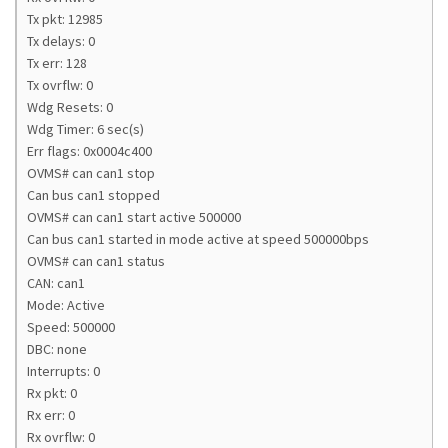
Tx pkt: 12985
Tx delays: 0
Tx err: 128
Tx ovrflw: 0
Wdg Resets: 0
Wdg Timer: 6 sec(s)
Err flags: 0x0004c400
OVMS# can can1 stop
Can bus can1 stopped
OVMS# can can1 start active 500000
Can bus can1 started in mode active at speed 500000bps
OVMS# can can1 status
CAN: can1
Mode: Active
Speed: 500000
DBC: none
Interrupts: 0
Rx pkt: 0
Rx err: 0
Rx ovrflw: 0