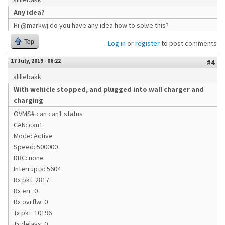
Any idea?
Hi @markwj do you have any idea how to solve this?
Top
Log in
or
register
to post comments
17 July, 2019 - 06:22
#4
alillebakk
With wehicle stopped, and plugged into wall charger and
charging
OVMS# can can1 status
CAN: can1
Mode: Active
Speed: 500000
DBC: none
Interrupts: 5604
Rx pkt: 2817
Rx err: 0
Rx ovrflw: 0
Tx pkt: 10196
Tx delays: 0