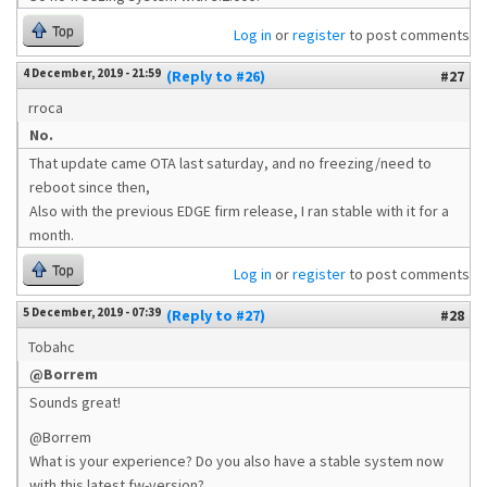
Top
Log in
or
register
to post comments
4 December, 2019 - 21:59
(Reply to #26)
#27
rroca
No.
That update came OTA last saturday, and no freezing/need to
reboot since then,
Also with the previous EDGE firm release, I ran stable with it for a
month.
Top
Log in
or
register
to post comments
5 December, 2019 - 07:39
(Reply to #27)
#28
Tobahc
@Borrem
Sounds great!
@Borrem
What is your experience? Do you also have a stable system now
with this latest fw-version?