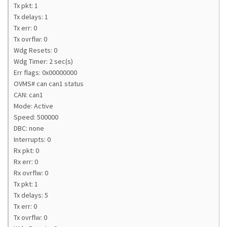
Tx pkt: 1
Tx delays: 1
Tx err: 0
Tx ovrflw: 0
Wdg Resets: 0
Wdg Timer: 2 sec(s)
Err flags: 0x00000000
OVMS# can can1 status
CAN: can1
Mode: Active
Speed: 500000
DBC: none
Interrupts: 0
Rx pkt: 0
Rx err: 0
Rx ovrflw: 0
Tx pkt: 1
Tx delays: 5
Tx err: 0
Tx ovrflw: 0