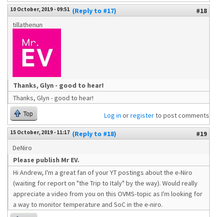
10 October, 2019 - 09:51
(Reply to #17)
#18
tillathenun
Thanks, Glyn - good to hear!
Thanks, Glyn - good to hear!
Top
Log in
or
register
to post comments
15 October, 2019 - 11:17
(Reply to #18)
#19
DeNiro
Please publish Mr EV.
Hi Andrew, I'm a great fan of your YT postings about the e-Niro
(waiting for report on "the Trip to Italy" by the way). Would really
appreciate a video from you on this OVMS-topic as I'm looking for
a way to monitor temperature and SoC in the e-niro.