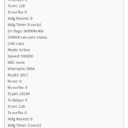
Tx err: 128
Tx ovrflw: 0
Wdg Resets: 0
Wdg Timer: 8 sec(s)
Err flags: 0x0004c40a
OVMS# can can1 status
CAN: can1
Mode: Active
Speed: 500000
DBC: none
Interrupts: 5604
Rx pkt: 2817
Rx err: 0
Rx ovrflw: 0
Tx pkt: 10199
Tx delays: 0
Tx err: 128
Tx ovrflw: 0
Wdg Resets: 0
Wdg Timer: 2 sec(s)