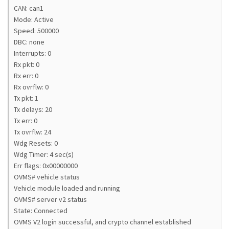
CAN: can1
Mode: Active
Speed: 500000
DBC: none
Interrupts: 0
Rx pkt: 0
Rx err: 0
Rx ovrflw: 0
Tx pkt: 1
Tx delays: 20
Tx err: 0
Tx ovrflw: 24
Wdg Resets: 0
Wdg Timer: 4 sec(s)
Err flags: 0x00000000
OVMS# vehicle status
Vehicle module loaded and running
OVMS# server v2 status
State: Connected
OVMS V2 login successful, and crypto channel established