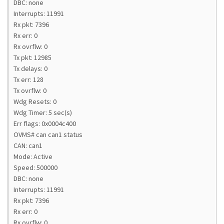
DBC: none
Interrupts: 11991
Rx pkt: 7396
Rx err: 0
Rx ovrflw: 0
Tx pkt: 12985
Tx delays: 0
Tx err: 128
Tx ovrflw: 0
Wdg Resets: 0
Wdg Timer: 5 sec(s)
Err flags: 0x0004c400
OVMS# can can1 status
CAN: can1
Mode: Active
Speed: 500000
DBC: none
Interrupts: 11991
Rx pkt: 7396
Rx err: 0
Rx ovrflw: 0