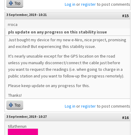
Top
Log in
or
register
to post comments
3 September, 2019 - 10:21
#15
rroca
pls update on any progress on this stability issue
Just bought my device for my new e-Niro, nice project, promising
and excited! But experiencing this stability issue.
It's nearly unusable except for the GPS location on the road
unless you manually disconnect/connect the cable just before
you want to request the readings (i.e. when going to charge in a
public station and you want to follow-up the progress remotely).
Please keep update on any progress for this.
Thanks!
Top
Log in
or
register
to post comments
3 September, 2019 - 10:27
#16
tillathenun