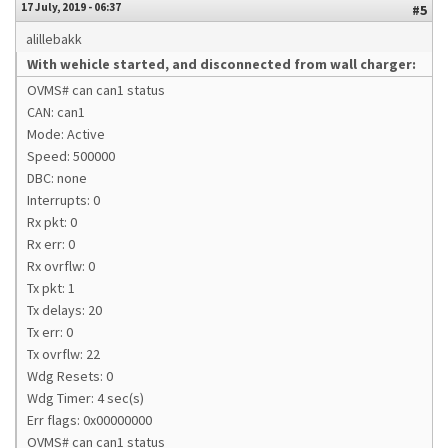
17 July, 2019 - 06:37
#5
alillebakk
With wehicle started, and disconnected from wall charger:
OVMS# can can1 status
CAN: can1
Mode: Active
Speed: 500000
DBC: none
Interrupts: 0
Rx pkt: 0
Rx err: 0
Rx ovrflw: 0
Tx pkt: 1
Tx delays: 20
Tx err: 0
Tx ovrflw: 22
Wdg Resets: 0
Wdg Timer: 4 sec(s)
Err flags: 0x00000000
OVMS# can can1 status