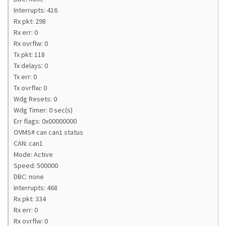
Interrupts: 416
Rx pkt: 298
Rx err: 0
Rx ovrflw: 0
Tx pkt: 118
Tx delays: 0
Tx err: 0
Tx ovrflw: 0
Wdg Resets: 0
Wdg Timer: 0 sec(s)
Err flags: 0x00000000
OVMS# can can1 status
CAN: can1
Mode: Active
Speed: 500000
DBC: none
Interrupts: 468
Rx pkt: 334
Rx err: 0
Rx ovrflw: 0