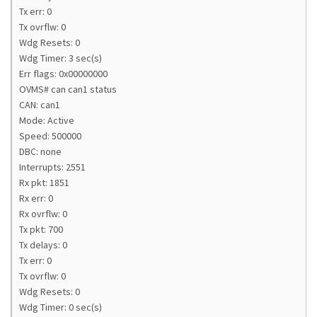
Tx err: 0
Tx ovrflw: 0
Wdg Resets: 0
Wdg Timer: 3 sec(s)
Err flags: 0x00000000
OVMS# can can1 status
CAN: can1
Mode: Active
Speed: 500000
DBC: none
Interrupts: 2551
Rx pkt: 1851
Rx err: 0
Rx ovrflw: 0
Tx pkt: 700
Tx delays: 0
Tx err: 0
Tx ovrflw: 0
Wdg Resets: 0
Wdg Timer: 0 sec(s)