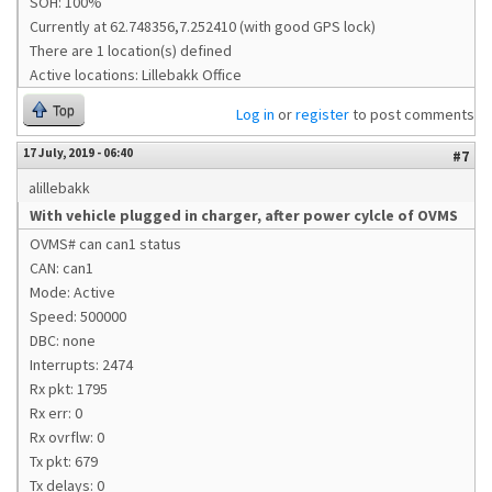
SOH: 100%
Currently at 62.748356,7.252410 (with good GPS lock)
There are 1 location(s) defined
Active locations: Lillebakk Office
Top
Log in
or
register
to post comments
17 July, 2019 - 06:40
#7
alillebakk
With vehicle plugged in charger, after power cylcle of OVMS
OVMS# can can1 status
CAN: can1
Mode: Active
Speed: 500000
DBC: none
Interrupts: 2474
Rx pkt: 1795
Rx err: 0
Rx ovrflw: 0
Tx pkt: 679
Tx delays: 0