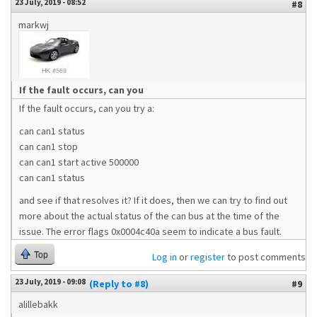
23 July, 2019 - 08:52
#8
markwj
If the fault occurs, can you
If the fault occurs, can you try a:
can can1 status
can can1 stop
can can1 start active 500000
can can1 status
and see if that resolves it? If it does, then we can try to find out
more about the actual status of the can bus at the time of the
issue. The error flags 0x0004c40a seem to indicate a bus fault.
Top
Log in
or
register
to post comments
23 July, 2019 - 09:08
(Reply to #8)
#9
alillebakk