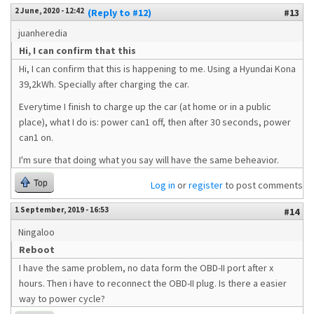
2 June, 2020 - 12:42
(Reply to #12)
#13
juanheredia
Hi, I can confirm that this
Hi, I can confirm that this is happening to me. Using a Hyundai Kona
39,2kWh. Specially after charging the car.
Everytime I finish to charge up the car (at home or in a public
place), what I do is: power can1 off, then after 30 seconds, power
can1 on.
I'm sure that doing what you say will have the same beheavior.
Top
Log in
or
register
to post comments
1 September, 2019 - 16:53
#14
Ningaloo
Reboot
I have the same problem, no data form the OBD-II port after x
hours. Then i have to reconnect the OBD-II plug. Is there a easier
way to power cycle?