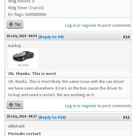
Wdg Resets: 0
Wdg Timer: 5 sec(s)
Err flags: 0x00000000
Top
Log in
or
register
to post comments
26 July, 2019 - 00:54
(Reply to #9)
#10
markwj
Ok. thanks. This is most
Ok. thanks. This is most likely the same issue with the can driver
we have seen elsewhere. Errors on the bus cause the driver to
lockup and need a restart. We are working on it.
Top
Log in
or
register
to post comments
28 July, 2019 - 08:27
(Reply to #10)
#11
alillebakk
Periodic restart