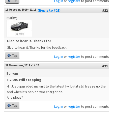
Top
Log in
or
register
to post comments
19 October, 2019 - 11:11
(Reply to #21)
#22
markwj
Glad to hear it. Thanks for
Glad to hear it. Thanks for the feedback.
Top
Log in
or
register
to post comments
29 November, 2019 - 14:26
#23
Borrem
3.2.005 still stopping
Hi. Just upgraded my unit to the latest fw, but it still freeze up the
obd when it’s parked w/o charger on.
Any ideas?
Top
Log in
or
register
to post comments