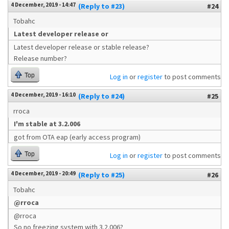
4 December, 2019 - 14:47
(Reply to #23)
#24
Tobahc
Latest developer release or
Latest developer release or stable release?
Release number?
Top
Log in
or
register
to post comments
4 December, 2019 - 16:10
(Reply to #24)
#25
rroca
I'm stable at 3.2.006
got from OTA eap (early access program)
Top
Log in
or
register
to post comments
4 December, 2019 - 20:49
(Reply to #25)
#26
Tobahc
@rroca
@rroca
So no freezing system with 3.2.006?