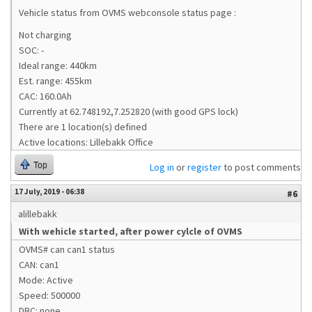
Vehicle status from OVMS webconsole status page :
Not charging
SOC: -
Ideal range: 440km
Est. range: 455km
CAC: 160.0Ah
Currently at 62.748192,7.252820 (with good GPS lock)
There are 1 location(s) defined
Active locations: Lillebakk Office
Top
Log in
or
register
to post comments
17 July, 2019 - 06:38
#6
alillebakk
With wehicle started, after power cylcle of OVMS
OVMS# can can1 status
CAN: can1
Mode: Active
Speed: 500000
DBC: none