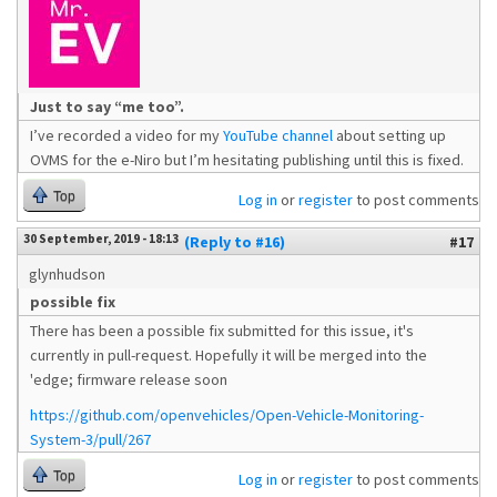
Just to say “me too”.
I’ve recorded a video for my
YouTube channel
about setting up
OVMS for the e-Niro but I’m hesitating publishing until this is fixed.
Top
Log in
or
register
to post comments
30 September, 2019 - 18:13
(Reply to #16)
#17
glynhudson
possible fix
There has been a possible fix submitted for this issue, it's
currently in pull-request. Hopefully it will be merged into the
'edge; firmware release soon
https://github.com/openvehicles/Open-Vehicle-Monitoring-
System-3/pull/267
Top
Log in
or
register
to post comments