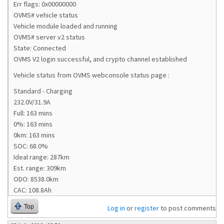
Err flags: 0x00000000
OVMS# vehicle status
Vehicle module loaded and running
OVMS# server v2 status
State: Connected
OVMS V2 login successful, and crypto channel established
Vehicle status from OVMS webconsole status page :
Standard - Charging
232.0V/31.9A
Full: 163 mins
0%: 163 mins
0km: 163 mins
SOC: 68.0%
Ideal range: 287km
Est. range: 309km
ODO: 8538.0km
CAC: 108.8Ah
Top
Log in
or
register
to post comments