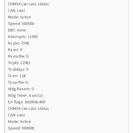
OVMS# can can1 status
CAN: can1
Mode: Active
Speed: 500000
DBC: none
Interrupts: 11991
Rx pkt: 7396
Rx err: 0
Rx ovrflw: 0
Tx pkt: 12981
Tx delays: 0
Tx err: 128
Tx ovrflw: 0
Wdg Resets: 0
Wdg Timer: 4 sec(s)
Err flags: 0x0004c400
OVMS# can can1 status
CAN: can1
Mode: Active
Speed: 500000