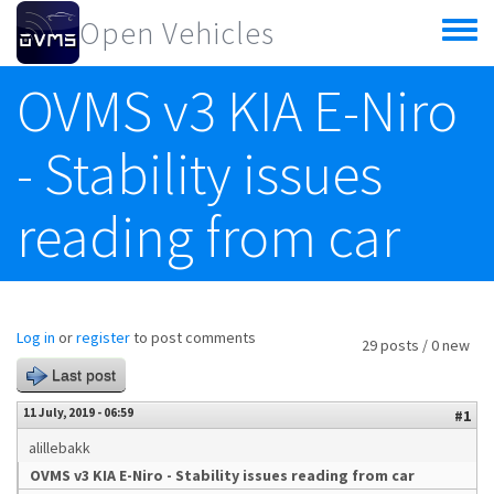
Skip to main content
Open Vehicles
Toggle
menu
OVMS v3 KIA E-Niro
- Stability issues
reading from car
Log in
or
register
to post comments
29 posts / 0 new
Last post
11 July, 2019 - 06:59
#1
alillebakk
OVMS v3 KIA E-Niro - Stability issues reading from car