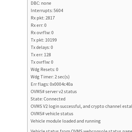
DBC: none
Interrupts: 5604
Rx pkt: 2817
Rx err: 0
Rx ovrflw: 0
Tx pkt: 10199
Tx delays: 0
Tx err: 128
Tx ovrflw: 0
Wdg Resets: 0
Wdg Timer: 2 sec(s)
Err flags: 0x0004c40a
OVMS# server v2 status
State: Connected
OVMS V2 login successful, and crypto channel esta
OVMS# vehicle status
Vehicle module loaded and running
Vehicle status from OVMS webconsole status page 