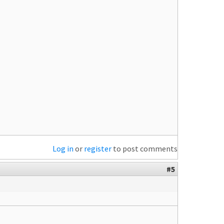
Log in
or
register
to post comments
#5