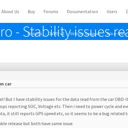
About Us
Buy
Forums
Documentation
Users
o - Stability issues r
Forums
OVMS v3
Vehicle Support
Kia e-Niro
/
/
/
om car
at! But I have stability issues for the data read from the car OBD-II
stops reporting SOC, Voltage etc. Then i need to power cycle and ev
, it still reports GPS speed etc, so it seems to be a bug related t
able release but both have same issue.