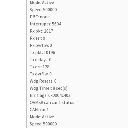
Mode: Active
Speed: 500000
DBC: none
Interrupts: 5604
Rx pkt: 2817
Rx err: 0
Rx ovrflw: 0
Tx pkt: 10196
Tx delays: 0
Tx err: 128
Tx ovrflw: 0
Wdg Resets: 0
Wdg Timer: 8 sec(s)
Err flags: 0x0004c40a
OVMS# can can1 status
CAN: can1
Mode: Active
Speed: 500000