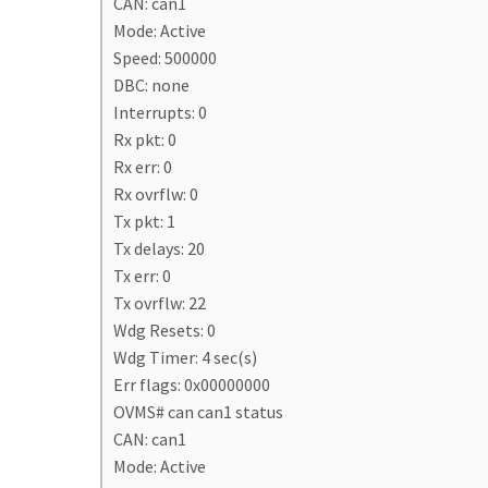
CAN: can1
Mode: Active
Speed: 500000
DBC: none
Interrupts: 0
Rx pkt: 0
Rx err: 0
Rx ovrflw: 0
Tx pkt: 1
Tx delays: 20
Tx err: 0
Tx ovrflw: 22
Wdg Resets: 0
Wdg Timer: 4 sec(s)
Err flags: 0x00000000
OVMS# can can1 status
CAN: can1
Mode: Active