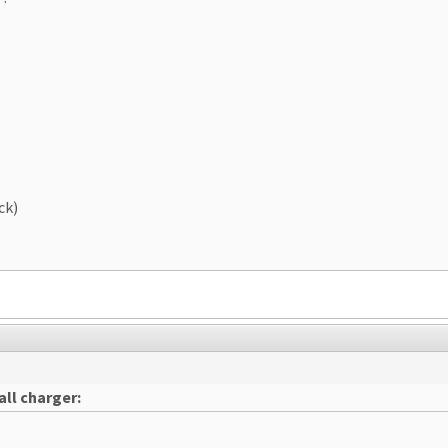
ck)
ll charger: