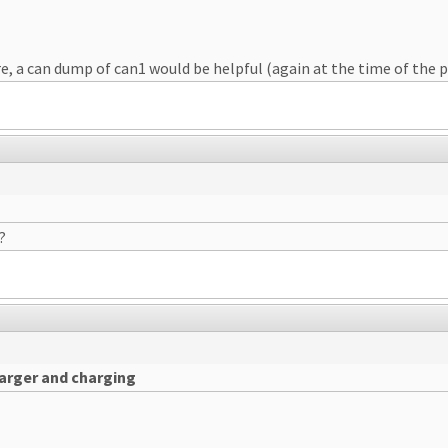
, a can dump of can1 would be helpful (again at the time of the pr
?
harger and charging