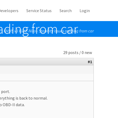
Developers
Service Status
Search
Login
eading from car
OVMS v3 KIA E-Niro - Stability issues reading from car
/
29 posts / 0 new
#1
 port.
erything is back to normal.
o OBD-II data.