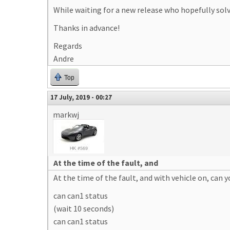
While waiting for a new release who hopefully solve
Thanks in advance!
Regards
Andre
Top
17 July, 2019 - 00:27
markwj
At the time of the fault, and
At the time of the fault, and with vehicle on, can y
can can1 status
(wait 10 seconds)
can can1 status