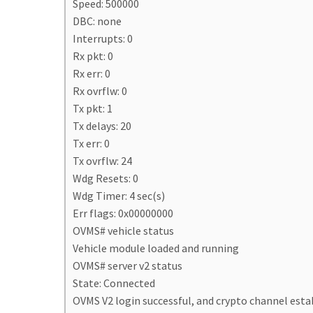
Speed: 500000
DBC: none
Interrupts: 0
Rx pkt: 0
Rx err: 0
Rx ovrflw: 0
Tx pkt: 1
Tx delays: 20
Tx err: 0
Tx ovrflw: 24
Wdg Resets: 0
Wdg Timer: 4 sec(s)
Err flags: 0x00000000
OVMS# vehicle status
Vehicle module loaded and running
OVMS# server v2 status
State: Connected
OVMS V2 login successful, and crypto channel esta