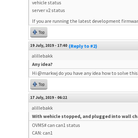
vehicle status
server v2 status
If you are running the latest development firmware
Top
19 July, 2019 - 17:40
(Reply to #2)
alillebakk
Any idea?
Hi @markwj do you have any idea how to solve this
Top
17 July, 2019 - 06:22
alillebakk
With wehicle stopped, and plugged into wall c
OVMS# can can1 status
CAN: can1