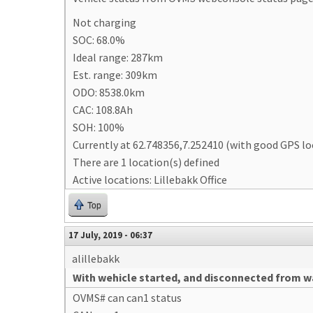
Not charging
SOC: 68.0%
Ideal range: 287km
Est. range: 309km
ODO: 8538.0km
CAC: 108.8Ah
SOH: 100%
Currently at 62.748356,7.252410 (with good GPS lo
There are 1 location(s) defined
Active locations: Lillebakk Office
Top
17 July, 2019 - 06:37
alillebakk
With wehicle started, and disconnected from wa
OVMS# can can1 status