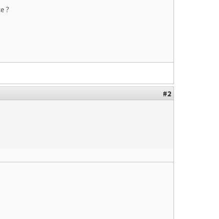
e ?
#2