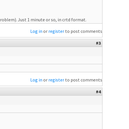
oblem). Just 1 minute or so, in crtd format.
Log in
or
register
to post comments
#3
Log in
or
register
to post comments
#4