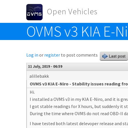
Skip to main content
Open Vehicles
OVMS v3 KIA E-Nir
Toggle menu
Log in
or
register
to post comments
Last post
11 July, 2019 - 06:59
alillebakk
OVMS v3 KIA E-Niro - Stability issues reading fr
Hi.
I installed a OVMS v3 in my KIA E-Niro, and it is gre
I got stable readings for X hours, but suddenly it 
During the time where OVMS do not read OBD-II data
I have tested both latest delevoper release and st