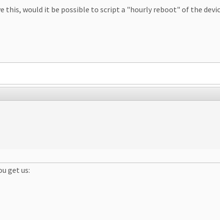
 this, would it be possible to script a "hourly reboot" of the devic
ou get us: