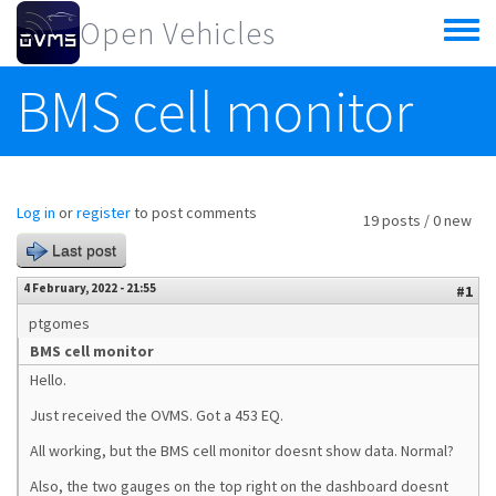
Skip to main content
Open Vehicles
Toggle
menu
BMS cell monitor
Log in
or
register
to post comments
19 posts / 0 new
Last post
4 February, 2022 - 21:55
#1
ptgomes
BMS cell monitor
Hello.
Just received the OVMS. Got a 453 EQ.
All working, but the BMS cell monitor doesnt show data. Normal?
Also, the two gauges on the top right on the dashboard doesnt