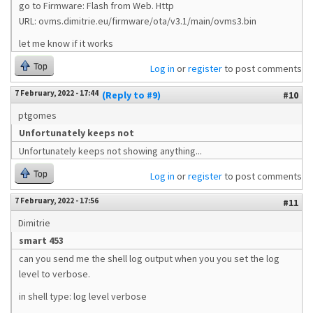
go to Firmware: Flash from Web. Http
URL: ovms.dimitrie.eu/firmware/ota/v3.1/main/ovms3.bin
let me know if it works
Top
Log in
or
register
to post comments
7 February, 2022 - 17:44
(Reply to #9)
#10
ptgomes
Unfortunately keeps not
Unfortunately keeps not showing anything...
Top
Log in
or
register
to post comments
7 February, 2022 - 17:56
#11
Dimitrie
smart 453
can you send me the shell log output when you you set the log
level to verbose.
in shell type: log level verbose