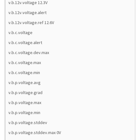
v.b.12v.voltage 12.3V
v.b.12v.voltage.alert
v.b.12v.voltage.ref 12.6V
v.b.c.voltage
v.b.c.voltage.alert
v.b.c.voltage.dev.max
v.b.c.voltage.max
v.b.c.voltage.min
v.b.p.voltage.avg
v.b.p.voltage.grad
v.b.p.voltage.max
v.b.p.voltage.min
v.b.p.voltage.stddev
v.b.p.voltage.stddev.max 0V