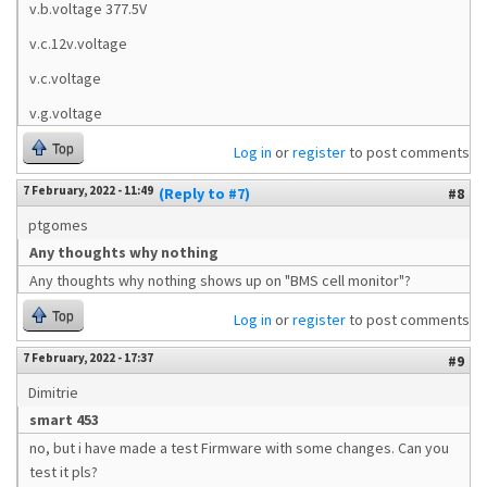
v.b.voltage 377.5V
v.c.12v.voltage
v.c.voltage
v.g.voltage
Top
Log in
or
register
to post comments
7 February, 2022 - 11:49
(Reply to #7)
#8
ptgomes
Any thoughts why nothing
Any thoughts why nothing shows up on "BMS cell monitor"?
Top
Log in
or
register
to post comments
7 February, 2022 - 17:37
#9
Dimitrie
smart 453
no, but i have made a test Firmware with some changes. Can you
test it pls?