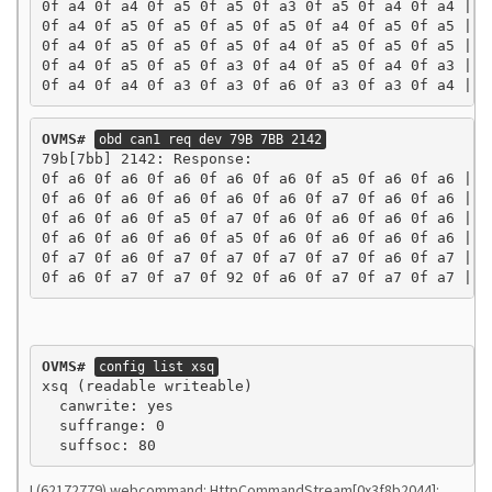
0f a4 0f a4 0f a5 0f a5 0f a3 0f a5 0f a4 0f a4 | ..
0f a4 0f a5 0f a5 0f a5 0f a5 0f a4 0f a5 0f a5 | ..
0f a4 0f a5 0f a5 0f a5 0f a4 0f a5 0f a5 0f a5 | ..
0f a4 0f a5 0f a5 0f a3 0f a4 0f a5 0f a4 0f a3 | ..
0f a4 0f a4 0f a3 0f a3 0f a6 0f a3 0f a3 0f a4 | .
OVMS#
obd can1 req dev 79B 7BB 2142
79b[7bb] 2142: Response:

0f a6 0f a6 0f a6 0f a6 0f a6 0f a5 0f a6 0f a6 | ..
0f a6 0f a6 0f a6 0f a6 0f a6 0f a7 0f a6 0f a6 | ..
0f a6 0f a6 0f a5 0f a7 0f a6 0f a6 0f a6 0f a6 | ..
0f a6 0f a6 0f a6 0f a5 0f a6 0f a6 0f a6 0f a6 | ..
0f a7 0f a6 0f a7 0f a7 0f a7 0f a7 0f a6 0f a7 | ..
0f a6 0f a7 0f a7 0f 92 0f a6 0f a7 0f a7 0f a7 | .
OVMS#
config list xsq
xsq (readable writeable)

  canwrite: yes

  suffrange: 0

I (62172779) webcommand: HttpCommandStream[0x3f8b2044]: