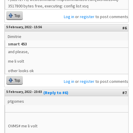
3517800 bytes free, executing: config list xsq
Top
Log in
or
register
to post comments
5 February, 2022 - 15:56
#6
Dimitrie
smart 453
and please,
me li volt
other looks ok
Top
Log in
or
register
to post comments
5 February, 2022 - 23:03
(Reply to #6)
#7
ptgomes
OVMS# me li volt