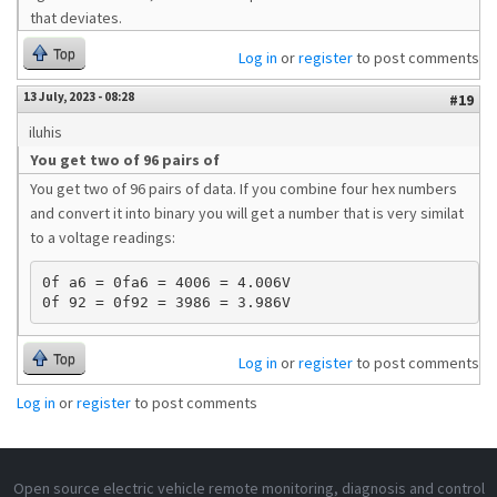
that deviates.
Top
Log in
or
register
to post comments
13 July, 2023 - 08:28
#19
iluhis
You get two of 96 pairs of
You get two of 96 pairs of data. If you combine four hex numbers
and convert it into binary you will get a number that is very similat
to a voltage readings:
0f a6 = 0fa6 = 4006 = 4.006V 

Top
Log in
or
register
to post comments
Log in
or
register
to post comments
Open source electric vehicle remote monitoring, diagnosis and control