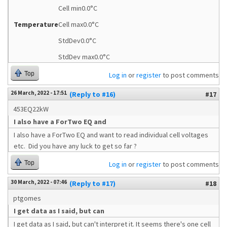
Cell min0.0°C
Temperature
Cell max0.0°C
StdDev0.0°C
StdDev max0.0°C
Top
Log in
or
register
to post comments
26 March, 2022 - 17:51
(Reply to #16)
#17
453EQ22kW
I also have a ForTwo EQ and
I also have a ForTwo EQ and want to read individual cell voltages
etc. Did you have any luck to get so far ?
Top
Log in
or
register
to post comments
30 March, 2022 - 07:46
(Reply to #17)
#18
ptgomes
I get data as I said, but can
I get data as I said, but can't interpret it. It seems there's one cell