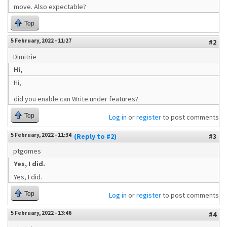
move. Also expectable?
Top
5 February, 2022 - 11:27
#2
Dimitrie
Hi,
Hi,
did you enable can Write under features?
Top
Log in
or
register
to post comments
5 February, 2022 - 11:34
(Reply to #2)
#3
ptgomes
Yes, I did.
Yes, I did.
Top
Log in
or
register
to post comments
5 February, 2022 - 13:46
#4