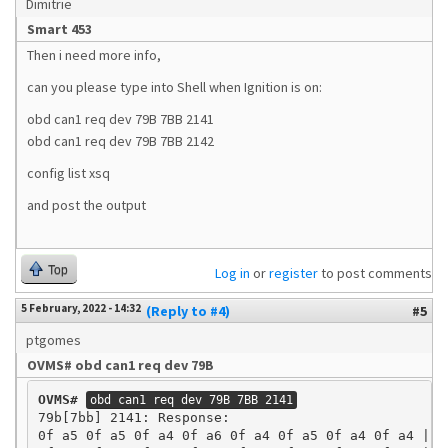
Dimitrie
Smart 453
Then i need more info,
can you please type into Shell when Ignition is on:
obd can1 req dev 79B 7BB 2141
obd can1 req dev 79B 7BB 2142
config list xsq
and post the output
Top
Log in
or
register
to post comments
5 February, 2022 - 14:32
(Reply to #4)
#5
ptgomes
OVMS# obd can1 req dev 79B
OVMS#
obd can1 req dev 79B 7BB 2141
79b[7bb] 2141: Response:

0f a5 0f a5 0f a4 0f a6 0f a4 0f a5 0f a4 0f a4 | ..