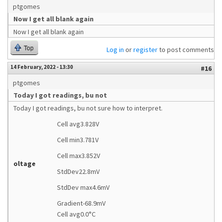
ptgomes
Now I get all blank again
Now I get all blank again
Top
Log in
or
register
to post comments
14 February, 2022 - 13:30
#16
ptgomes
Today I got readings, bu not
Today I got readings, bu not sure how to interpret.
Cell avg3.828V
Cell min3.781V
Cell max3.852V
oltage
StdDev22.8mV
StdDev max4.6mV
Gradient-68.9mV
Cell avg0.0°C