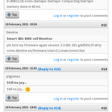
D (4082124) ovms-duktape: Duktape: Compacting DukTape
memory done in 60 ms
Top
Log in
or
register
to post comments
10 February, 2022 - 20:36
#13
Dimitrie
Smart 453: BMS cell Monitor
pls test my Firmware again version: 3.3.001-281-g6dfd313f-dirty
ovms.dimitrie.eu/firmware/ota/v3.1/main/ovms3.bin
Top
Log in
or
register
to post comments
10 February, 2022 - 21:02
(Reply to #13)
#14
ptgomes
Still no joy...
Still no joy...
Top
Log in
or
register
to post comments
16 February, 2022 - 18:01
(Reply to #14)
#15