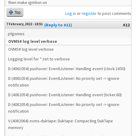
then make ignition on
Top
Log in
or
register
to post comments
7 February, 2022 - 18:51
(Reply to #11)
#12
ptgomes
OVMS# log level verbose
OVMS# log level verbose
Logging level for * set to verbose
D (4061054) pushover: EventListener: Handling event (clock.1850)
D (4061054) pushover: EventListener: No priority set -> ignore
notification
D (4082054) pushover: EventListener: Handling event (ticker.60)
D (4082054) pushover: EventListener: No priority set -> ignore
notification
V (4082064) ovms-duktape: Duktape: Compacting DukTape
memory