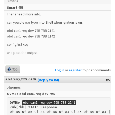
Dimitrie
Smart 453
Then i need more info,
can you please type into Shell when Ignition is on:
obd can1 req dev 79B 7BB 2141
obd can1 req dev 79B 7BB 2142
config list xsq
and post the output
Top
Log in
or
register
to post comments
5 February, 2022 - 14:32
(Reply to #4)
#5
ptgomes
OVMS# obd can1 req dev 79B
OVMS#
obd can1 req dev 79B 7BB 2141
79b[7bb] 2141: Response:

0f a5 0f a5 0f a4 0f a6 0f a4 0f a5 0f a4 0f a4 | ..