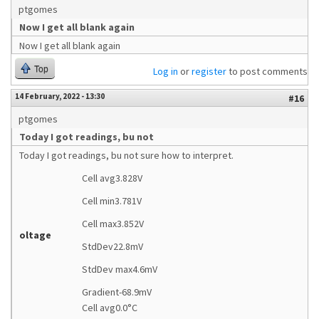
ptgomes
Now I get all blank again
Now I get all blank again
Top
Log in
or
register
to post comments
14 February, 2022 - 13:30
#16
ptgomes
Today I got readings, bu not
Today I got readings, bu not sure how to interpret.
Cell avg3.828V
Cell min3.781V
Cell max3.852V
oltage
StdDev22.8mV
StdDev max4.6mV
Gradient-68.9mV
Cell avg0.0°C