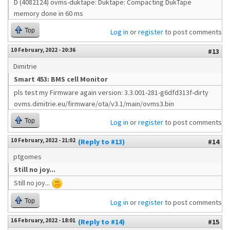
D (4082124) ovms-duktape: Duktape: Compacting DukTape
memory done in 60 ms
Top
Log in
or
register
to post comments
10 February, 2022 - 20:36
#13
Dimitrie
Smart 453: BMS cell Monitor
pls test my Firmware again version: 3.3.001-281-g6dfd313f-dirty
ovms.dimitrie.eu/firmware/ota/v3.1/main/ovms3.bin
Top
Log in
or
register
to post comments
10 February, 2022 - 21:02
(Reply to #13)
#14
ptgomes
Still no joy...
Still no joy...
Top
Log in
or
register
to post comments
16 February, 2022 - 18:01
(Reply to #14)
#15