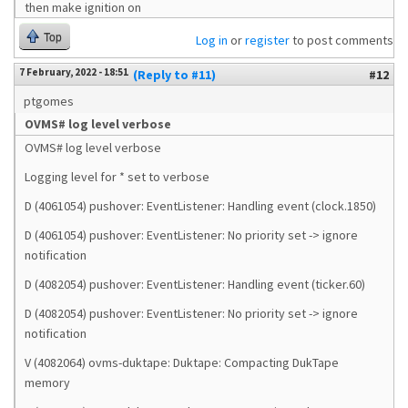
then make ignition on
Top
Log in
or
register
to post comments
7 February, 2022 - 18:51
(Reply to #11)
#12
ptgomes
OVMS# log level verbose
OVMS# log level verbose
Logging level for * set to verbose
D (4061054) pushover: EventListener: Handling event (clock.1850)
D (4061054) pushover: EventListener: No priority set -> ignore
notification
D (4082054) pushover: EventListener: Handling event (ticker.60)
D (4082054) pushover: EventListener: No priority set -> ignore
notification
V (4082064) ovms-duktape: Duktape: Compacting DukTape
memory