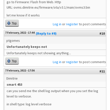
go to Firmware: Flash from Web. Http
URL: ovms.dimitrie.eu/firmware/ota/v3.1/main/ovms3.bin
let me know if it works
Top
Log in
or
register
to post comments
7 February, 2022 - 17:44
(Reply to #9)
#10
ptgomes
Unfortunately keeps not
Unfortunately keeps not showing anything...
Top
Log in
or
register
to post comments
7 February, 2022 - 17:56
#11
Dimitrie
smart 453
can you send me the shell log output when you you set the log
level to verbose.
in shell type: log level verbose