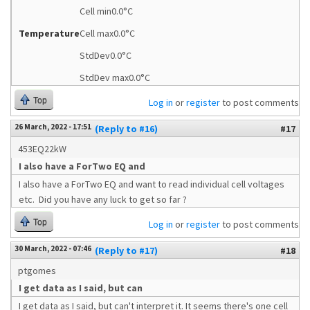
Cell min0.0°C
Temperature
Cell max0.0°C
StdDev0.0°C
StdDev max0.0°C
Top
Log in
or
register
to post comments
26 March, 2022 - 17:51
(Reply to #16)
#17
453EQ22kW
I also have a ForTwo EQ and
I also have a ForTwo EQ and want to read individual cell voltages
etc. Did you have any luck to get so far ?
Top
Log in
or
register
to post comments
30 March, 2022 - 07:46
(Reply to #17)
#18
ptgomes
I get data as I said, but can
I get data as I said, but can't interpret it. It seems there's one cell