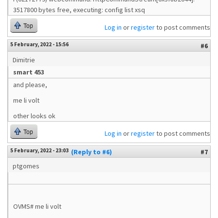
3517800 bytes free, executing: config list xsq
Top
Log in
or
register
to post comments
5 February, 2022 - 15:56
#6
Dimitrie
smart 453
and please,
me li volt
other looks ok
Top
Log in
or
register
to post comments
5 February, 2022 - 23:03
(Reply to #6)
#7
ptgomes
OVMS# me li volt