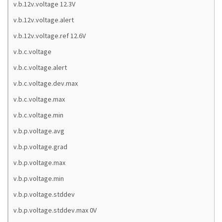
v.b.12v.voltage 12.3V
v.b.12v.voltage.alert
v.b.12v.voltage.ref 12.6V
v.b.c.voltage
v.b.c.voltage.alert
v.b.c.voltage.dev.max
v.b.c.voltage.max
v.b.c.voltage.min
v.b.p.voltage.avg
v.b.p.voltage.grad
v.b.p.voltage.max
v.b.p.voltage.min
v.b.p.voltage.stddev
v.b.p.voltage.stddev.max 0V