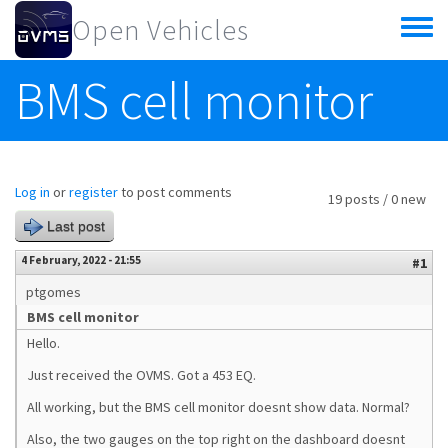
Skip to main content
Open Vehicles
Toggle
menu
BMS cell monitor
Log in
or
register
to post comments
19 posts / 0 new
Last post
4 February, 2022 - 21:55
#1
ptgomes
BMS cell monitor
Hello.
Just received the OVMS. Got a 453 EQ.
All working, but the BMS cell monitor doesnt show data. Normal?
Also, the two gauges on the top right on the dashboard doesnt