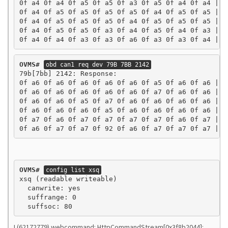
0f a4 0f a4 0f a5 0f a5 0f a3 0f a5 0f a4 0f a4 | ..
0f a4 0f a5 0f a5 0f a5 0f a5 0f a4 0f a5 0f a5 | ..
0f a4 0f a5 0f a5 0f a5 0f a4 0f a5 0f a5 0f a5 | ..
0f a4 0f a5 0f a5 0f a3 0f a4 0f a5 0f a4 0f a3 | ..
0f a4 0f a4 0f a3 0f a3 0f a6 0f a3 0f a3 0f a4 | .
OVMS#
obd can1 req dev 79B 7BB 2142
79b[7bb] 2142: Response:

0f a6 0f a6 0f a6 0f a6 0f a6 0f a5 0f a6 0f a6 | ..
0f a6 0f a6 0f a6 0f a6 0f a6 0f a7 0f a6 0f a6 | ..
0f a6 0f a6 0f a5 0f a7 0f a6 0f a6 0f a6 0f a6 | ..
0f a6 0f a6 0f a6 0f a5 0f a6 0f a6 0f a6 0f a6 | ..
0f a7 0f a6 0f a7 0f a7 0f a7 0f a7 0f a6 0f a7 | ..
0f a6 0f a7 0f a7 0f 92 0f a6 0f a7 0f a7 0f a7 | .
OVMS#
config list xsq
xsq (readable writeable)

  canwrite: yes

  suffrange: 0

I (62172779) webcommand: HttpCommandStream[0x3f8b2044]: