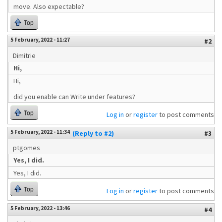
move. Also expectable?
Top
5 February, 2022 - 11:27
#2
Dimitrie
Hi,
Hi,
did you enable can Write under features?
Top
Log in
or
register
to post comments
5 February, 2022 - 11:34
(Reply to #2)
#3
ptgomes
Yes, I did.
Yes, I did.
Top
Log in
or
register
to post comments
5 February, 2022 - 13:46
#4