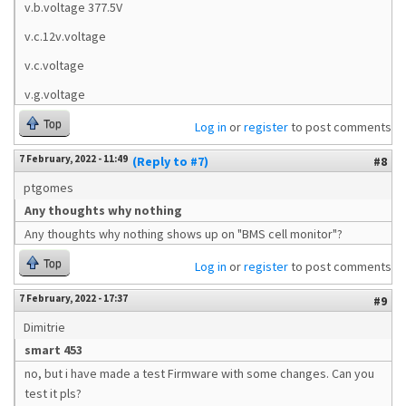
v.b.voltage 377.5V
v.c.12v.voltage
v.c.voltage
v.g.voltage
Top
Log in
or
register
to post comments
7 February, 2022 - 11:49
(Reply to #7)
#8
ptgomes
Any thoughts why nothing
Any thoughts why nothing shows up on "BMS cell monitor"?
Top
Log in
or
register
to post comments
7 February, 2022 - 17:37
#9
Dimitrie
smart 453
no, but i have made a test Firmware with some changes. Can you
test it pls?