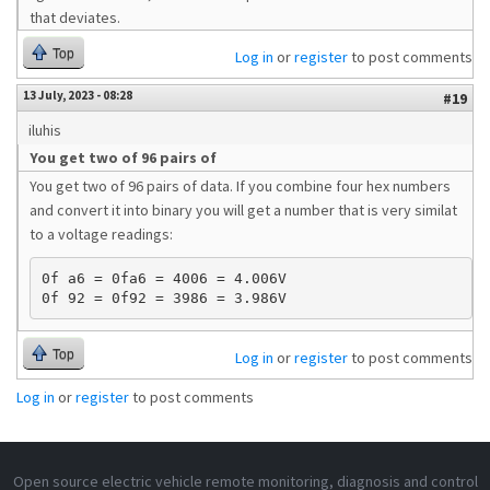
that deviates.
Top
Log in
or
register
to post comments
13 July, 2023 - 08:28
#19
iluhis
You get two of 96 pairs of
You get two of 96 pairs of data. If you combine four hex numbers
and convert it into binary you will get a number that is very similat
to a voltage readings:
0f a6 = 0fa6 = 4006 = 4.006V 

Top
Log in
or
register
to post comments
Log in
or
register
to post comments
Open source electric vehicle remote monitoring, diagnosis and control