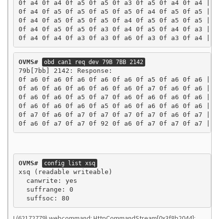
0f a4 0f a4 0f a5 0f a5 0f a3 0f a5 0f a4 0f a4 | ..
0f a4 0f a5 0f a5 0f a5 0f a5 0f a4 0f a5 0f a5 | ..
0f a4 0f a5 0f a5 0f a5 0f a4 0f a5 0f a5 0f a5 | ..
0f a4 0f a5 0f a5 0f a3 0f a4 0f a5 0f a4 0f a3 | ..
0f a4 0f a4 0f a3 0f a3 0f a6 0f a3 0f a3 0f a4 | .
OVMS#
obd can1 req dev 79B 7BB 2142
79b[7bb] 2142: Response:

0f a6 0f a6 0f a6 0f a6 0f a6 0f a5 0f a6 0f a6 | ..
0f a6 0f a6 0f a6 0f a6 0f a6 0f a7 0f a6 0f a6 | ..
0f a6 0f a6 0f a5 0f a7 0f a6 0f a6 0f a6 0f a6 | ..
0f a6 0f a6 0f a6 0f a5 0f a6 0f a6 0f a6 0f a6 | ..
0f a7 0f a6 0f a7 0f a7 0f a7 0f a7 0f a6 0f a7 | ..
0f a6 0f a7 0f a7 0f 92 0f a6 0f a7 0f a7 0f a7 | .
OVMS#
config list xsq
xsq (readable writeable)

  canwrite: yes

  suffrange: 0

I (62172779) webcommand: HttpCommandStream[0x3f8b2044]: