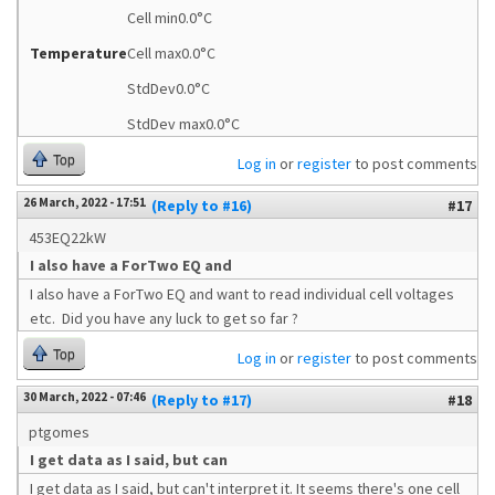
Cell min0.0°C
Temperature
Cell max0.0°C
StdDev0.0°C
StdDev max0.0°C
Top
Log in
or
register
to post comments
26 March, 2022 - 17:51
(Reply to #16)
#17
453EQ22kW
I also have a ForTwo EQ and
I also have a ForTwo EQ and want to read individual cell voltages
etc. Did you have any luck to get so far ?
Top
Log in
or
register
to post comments
30 March, 2022 - 07:46
(Reply to #17)
#18
ptgomes
I get data as I said, but can
I get data as I said, but can't interpret it. It seems there's one cell