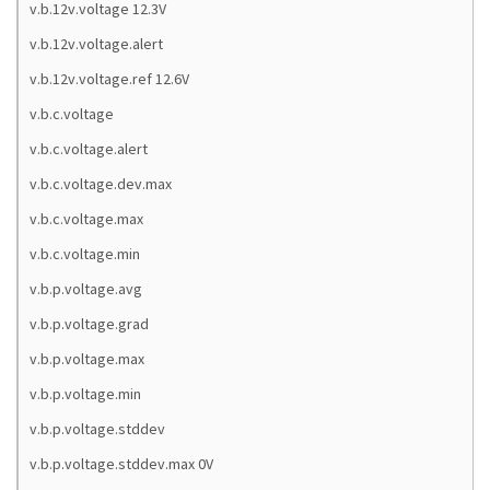
v.b.12v.voltage 12.3V
v.b.12v.voltage.alert
v.b.12v.voltage.ref 12.6V
v.b.c.voltage
v.b.c.voltage.alert
v.b.c.voltage.dev.max
v.b.c.voltage.max
v.b.c.voltage.min
v.b.p.voltage.avg
v.b.p.voltage.grad
v.b.p.voltage.max
v.b.p.voltage.min
v.b.p.voltage.stddev
v.b.p.voltage.stddev.max 0V