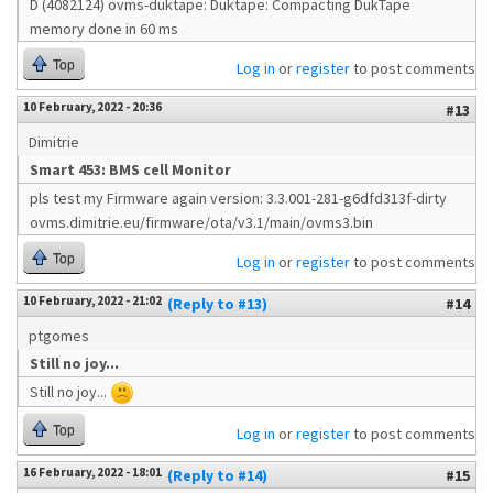
D (4082124) ovms-duktape: Duktape: Compacting DukTape
memory done in 60 ms
Top
Log in
or
register
to post comments
10 February, 2022 - 20:36
#13
Dimitrie
Smart 453: BMS cell Monitor
pls test my Firmware again version: 3.3.001-281-g6dfd313f-dirty
ovms.dimitrie.eu/firmware/ota/v3.1/main/ovms3.bin
Top
Log in
or
register
to post comments
10 February, 2022 - 21:02
(Reply to #13)
#14
ptgomes
Still no joy...
Still no joy...
Top
Log in
or
register
to post comments
16 February, 2022 - 18:01
(Reply to #14)
#15