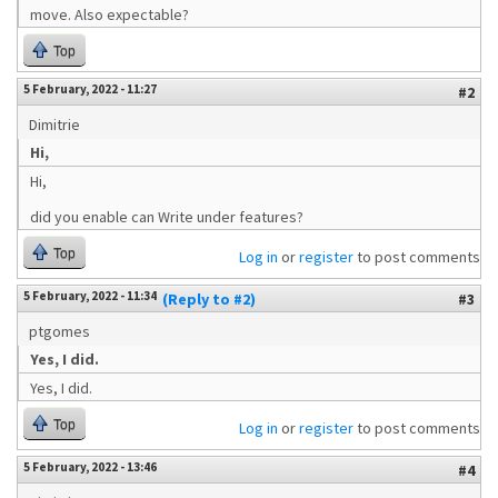
move. Also expectable?
Top
5 February, 2022 - 11:27
#2
Dimitrie
Hi,
Hi,
did you enable can Write under features?
Top
Log in
or
register
to post comments
5 February, 2022 - 11:34
(Reply to #2)
#3
ptgomes
Yes, I did.
Yes, I did.
Top
Log in
or
register
to post comments
5 February, 2022 - 13:46
#4