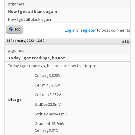
ptgomes
Now I get all blank again
Now I get all blank again
Top
Log in
or
register
to post comments
14 February, 2022 - 13:30
#16
ptgomes
Today I got readings, bu not
Today I got readings, bu not sure how to interpret.
Cell avg3.828V
Cell min3.781V
Cell max3.852V
oltage
StdDev22.8mV
StdDev max4.6mV
Gradient-68.9mV
Cell avg0.0°C