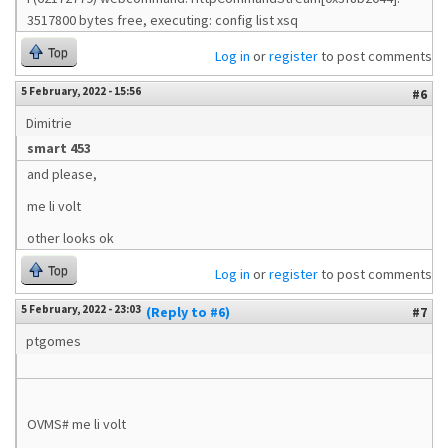
3517800 bytes free, executing: config list xsq
Top
Log in
or
register
to post comments
5 February, 2022 - 15:56
#6
Dimitrie
smart 453
and please,
me li volt
other looks ok
Top
Log in
or
register
to post comments
5 February, 2022 - 23:03
(Reply to #6)
#7
ptgomes
OVMS# me li volt