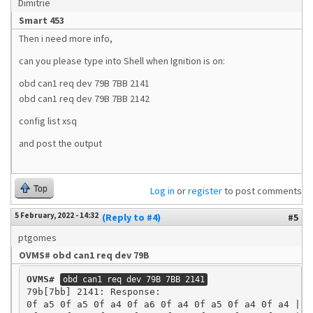
Dimitrie
Smart 453
Then i need more info,
can you please type into Shell when Ignition is on:
obd can1 req dev 79B 7BB 2141
obd can1 req dev 79B 7BB 2142
config list xsq
and post the output
Top
Log in
or
register
to post comments
5 February, 2022 - 14:32
(Reply to #4)
#5
ptgomes
OVMS# obd can1 req dev 79B
OVMS#
obd can1 req dev 79B 7BB 2141
79b[7bb] 2141: Response:

0f a5 0f a5 0f a4 0f a6 0f a4 0f a5 0f a4 0f a4 | ..