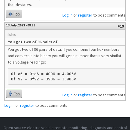
that deviates.
Top
Log in
or
register
to post comments
13 July, 2023 - 08:28
#19
iluhis
You get two of 96 pairs of
You get two of 96 pairs of data. If you combine four hex numbers
and convert it into binary you will get a number that is very similat
to a voltage readings:
0f a6 = 0fa6 = 4006 = 4.006V 

Top
Log in
or
register
to post comments
Log in
or
register
to post comments
Open source electric vehicle remote monitoring, diagnosis and control