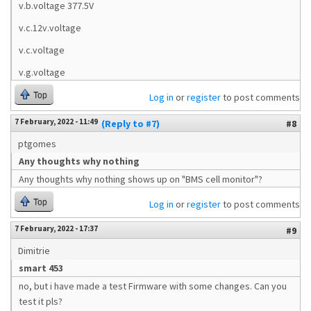
v.b.voltage 377.5V
v.c.12v.voltage
v.c.voltage
v.g.voltage
Top
Log in
or
register
to post comments
7 February, 2022 - 11:49
(Reply to #7)
#8
ptgomes
Any thoughts why nothing
Any thoughts why nothing shows up on "BMS cell monitor"?
Top
Log in
or
register
to post comments
7 February, 2022 - 17:37
#9
Dimitrie
smart 453
no, but i have made a test Firmware with some changes. Can you
test it pls?