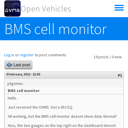
Skip to main content
Open Vehicles
Toggle
menu
BMS cell monitor
Log in
or
register
to post comments
19 posts / 0 new
Last post
4 February, 2022 - 21:55
#1
ptgomes
BMS cell monitor
Hello.
Just received the OVMS. Got a 453 EQ.
All working, but the BMS cell monitor doesnt show data. Normal?
Also, the two gauges on the top right on the dashboard doesnt