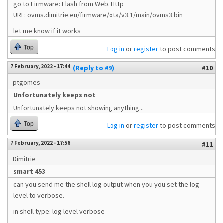
go to Firmware: Flash from Web. Http
URL: ovms.dimitrie.eu/firmware/ota/v3.1/main/ovms3.bin
let me know if it works
Top
Log in
or
register
to post comments
7 February, 2022 - 17:44
(Reply to #9)
#10
ptgomes
Unfortunately keeps not
Unfortunately keeps not showing anything...
Top
Log in
or
register
to post comments
7 February, 2022 - 17:56
#11
Dimitrie
smart 453
can you send me the shell log output when you you set the log
level to verbose.
in shell type: log level verbose