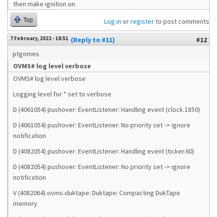
then make ignition on
Top
Log in
or
register
to post comments
7 February, 2022 - 18:51
(Reply to #11)
#12
ptgomes
OVMS# log level verbose
OVMS# log level verbose
Logging level for * set to verbose
D (4061054) pushover: EventListener: Handling event (clock.1850)
D (4061054) pushover: EventListener: No priority set -> ignore
notification
D (4082054) pushover: EventListener: Handling event (ticker.60)
D (4082054) pushover: EventListener: No priority set -> ignore
notification
V (4082064) ovms-duktape: Duktape: Compacting DukTape
memory