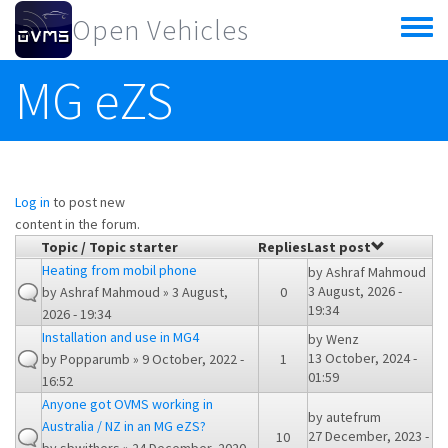
Skip to main content
Open Vehicles
Toggle
menu
MG eZS
Log in
to post new
content in the forum.
Topic / Topic starter
Replies
Last post
Heating from mobil phone
by
Ashraf Mahmoud
3 August, 2026 -
by
Ashraf Mahmoud
» 3 August,
0
19:34
2026 - 19:34
Installation and use in MG4
by
Wenz
13 October, 2024 -
by
Popparumb
» 9 October, 2022 -
1
01:59
16:52
Anyone got OVMS working in
by
autefrum
Australia / NZ in an MG eZS?
27 December, 2023 -
10