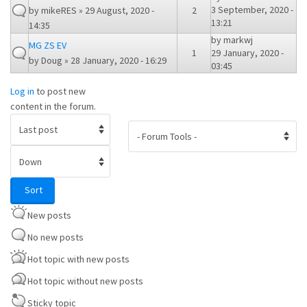
3 September, 2020 -
by
mikeRES
» 29 August, 2020 -
2
13:21
14:35
by
markwj
MG ZS EV
1
29 January, 2020 -
by
Doug
» 28 January, 2020 - 16:29
03:45
Log in
to post new
content in the forum.
Order by
Sort
Sort
New posts
No new posts
Hot topic with new posts
Hot topic without new posts
Sticky topic