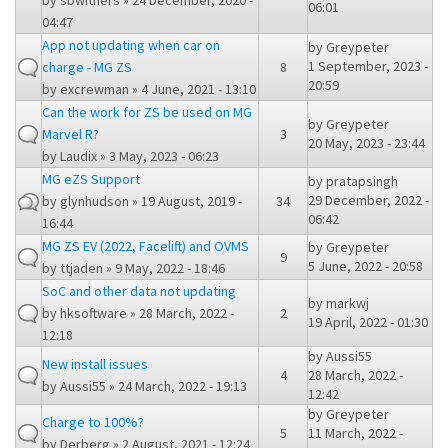
by
sbwithers
» 24 December, 2020 -
06:01
04:47
App not updating when car on
by
Greypeter
1 September, 2023 -
charge - MG ZS
8
20:59
by
excrewman
» 4 June, 2021 - 13:10
Can the work for ZS be used on MG
by
Greypeter
Marvel R?
3
20 May, 2023 - 23:44
by
Laudix
» 3 May, 2023 - 06:23
MG eZS Support
by
pratapsingh
29 December, 2022 -
by
glynhudson
» 19 August, 2019 -
34
06:42
16:44
MG ZS EV (2022, Facelift) and OVMS
by
Greypeter
9
5 June, 2022 - 20:58
by
ttjaden
» 9 May, 2022 - 18:46
SoC and other data not updating
by
markwj
by
hksoftware
» 28 March, 2022 -
2
19 April, 2022 - 01:30
12:18
by
Aussi55
New install issues
4
28 March, 2022 -
by
Aussi55
» 24 March, 2022 - 19:13
12:42
by
Greypeter
Charge to 100%?
5
11 March, 2022 -
by
Derberg
» 2 August, 2021 - 12:24