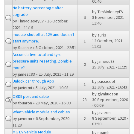
00:46
No battery percentage after
by
TimMoleseyEV
upgrade
8 November, 2021 -
6
by
TimMoleseyEV
» 16 October,
11:46
2021 - 11:19
module shut off at 12V and doesn't
by
auris
12 October, 2021 -
start anymore.
1
11:05
by
Scannie
» 8 October, 2021 - 22:51
Accumulative total and tyre
pressure units resetting. Zombie
by
jamesc83
0
25 July, 2021 - 11:29
mode?
by
jamesc83
» 25 July, 2021 - 11:29
Unlock car through App
by
passicool
1
21 July, 2021 - 16:43
by
javiermi
» 5 July, 2021 - 10:03
by
glynhudson
OBDII port and cable
23
30 September, 2020
by
tbuaron
» 28 May, 2020 - 16:09
- 00:09
What vehicle module and cables
by
javiermi
8 September, 2020 -
by
javiermi
» 6 September, 2020 -
2
07:50
11:28
MG EV Vehicle Module
by
noamh