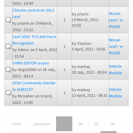
2022 - 16:49
Climate control on 2012
Nissan
by
jsturm
Leaf
19 March, 2022 -
1
Leaf / e-
by
jsturm
on 19 March,
15:55
NV200
2022 - 15:22
Leaf 2016- TCU and Voice
Nissan
Recognition
by
Stanton
1
Leaf / e-
5 April, 2022 - 16:01
by
hdinnc
on 5 April, 2022
NV200
- 15:54
OVMS EDITOR issues
Vehicle
by
markwj
by
degul2000
on 28 July,
1
29 July, 2022 - 00:34
Module
2022 - 04:14
ATSH Commands (Similar
to ELM327)?
Vehicle
by
markwj
1
13 April, 2022 - 08:31
by
Mcowher
on 4 April,
Module
2022 - 13:05
« first
‹ previous
…
24
25
26