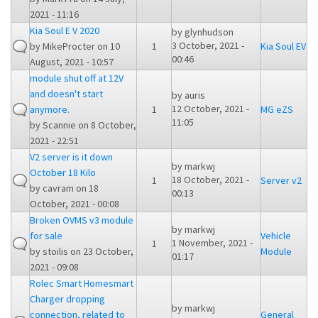
2021 - 11:16
Kia Soul E V 2020
by
glynhudson
3 October, 2021 -
by
MikeProcter
on 10
1
Kia Soul EV
00:46
August, 2021 - 10:57
module shut off at 12V
and doesn't start
by
auris
12 October, 2021 -
anymore.
1
MG eZS
11:05
by
Scannie
on 8 October,
2021 - 22:51
V2 server is it down
by
markwj
October 18 Kilo
18 October, 2021 -
1
Server v2
by
cavram
on 18
00:13
October, 2021 - 00:08
Broken OVMS v3 module
by
markwj
for sale
Vehicle
1 November, 2021 -
1
by
stoilis
on 23 October,
Module
01:17
2021 - 09:08
Rolec Smart Homesmart
Charger dropping
by
markwj
connection, related to
General