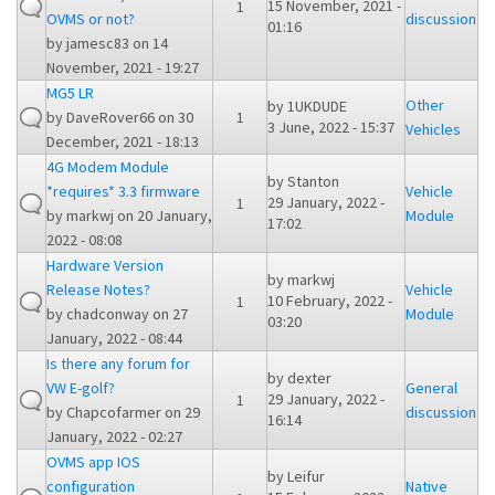
15 November, 2021 -
1
OVMS or not?
discussion
01:16
by
jamesc83
on 14
November, 2021 - 19:27
MG5 LR
Other
by
1UKDUDE
by
DaveRover66
on 30
1
3 June, 2022 - 15:37
Vehicles
December, 2021 - 18:13
4G Modem Module
by
Stanton
*requires* 3.3 firmware
Vehicle
29 January, 2022 -
1
by
markwj
on 20 January,
Module
17:02
2022 - 08:08
Hardware Version
by
markwj
Release Notes?
Vehicle
10 February, 2022 -
1
by
chadconway
on 27
Module
03:20
January, 2022 - 08:44
Is there any forum for
by
dexter
VW E-golf?
General
29 January, 2022 -
1
by
Chapcofarmer
on 29
discussion
16:14
January, 2022 - 02:27
OVMS app IOS
by
Leifur
configuration
Native