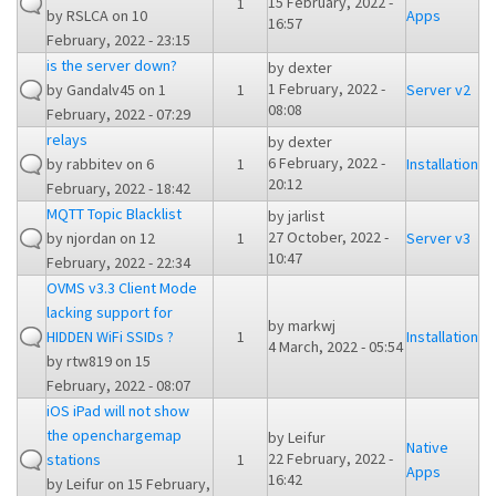
15 February, 2022 -
1
by
RSLCA
on 10
Apps
16:57
February, 2022 - 23:15
is the server down?
by
dexter
1 February, 2022 -
by
Gandalv45
on 1
1
Server v2
08:08
February, 2022 - 07:29
relays
by
dexter
6 February, 2022 -
by
rabbitev
on 6
1
Installation
20:12
February, 2022 - 18:42
MQTT Topic Blacklist
by
jarlist
27 October, 2022 -
by
njordan
on 12
1
Server v3
10:47
February, 2022 - 22:34
OVMS v3.3 Client Mode
lacking support for
by
markwj
HIDDEN WiFi SSIDs ?
1
Installation
4 March, 2022 - 05:54
by
rtw819
on 15
February, 2022 - 08:07
iOS iPad will not show
the openchargemap
by
Leifur
Native
22 February, 2022 -
stations
1
Apps
16:42
by
Leifur
on 15 February,