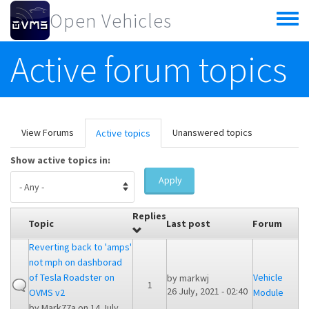
Skip to main content
Open Vehicles
Toggle
menu
Active forum topics
Primary tabs
View Forums
Unanswered topics
Active topics
(active
tab)
Show active topics in:
Apply
Replies
Topic
Last post
Forum
Reverting back to 'amps'
not mph on dashborad
of Tesla Roadster on
Vehicle
by
markwj
1
26 July, 2021 - 02:40
OVMS v2
Module
by
Mark77a
on 14 July,